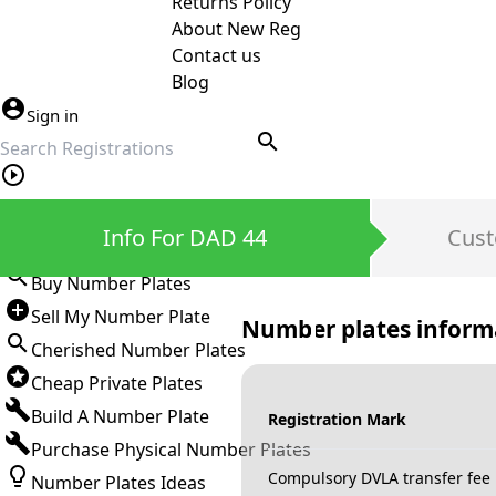
Returns Policy
About New Reg
Contact us
Blog
Sign in
search
Private Number Plates
Info For DAD 44
Cust
Sign in
Buy Number Plates
Sell My Number Plate
Number plates inform
Cherished Number Plates
Cheap Private Plates
Build A Number Plate
Registration Mark
Purchase Physical Number Plates
Compulsory DVLA transfer fee
Number Plates Ideas