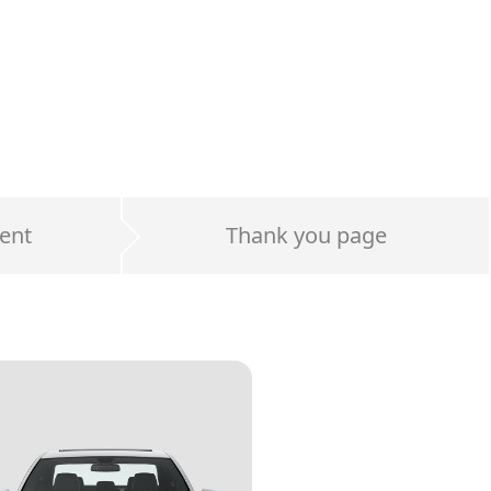
ent
Thank you page