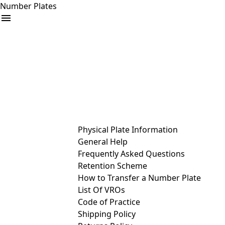
Number Plates
arrow_drop_down
Buy
Sell
Help
& Services
Physical Plate Information
General Help
Frequently Asked Questions
Retention Scheme
How to Transfer a Number Plate
List Of VROs
Code of Practice
Shipping Policy