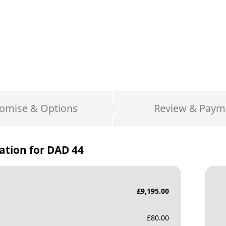
omise & Options
Review & Paym
ation for
DAD 44
£
9,195.00
£
80.00