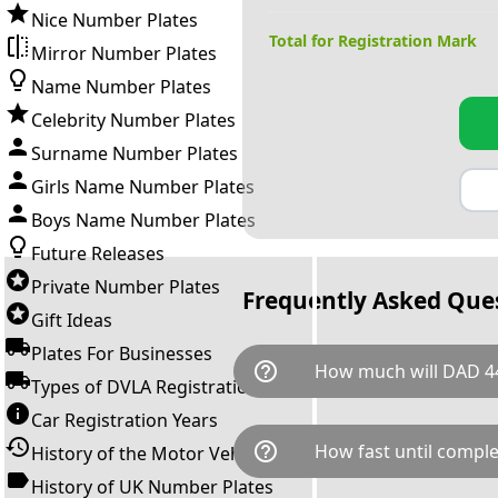
Nice Number Plates
Total for Registration Mark
Mirror Number Plates
Name Number Plates
Celebrity Number Plates
Surname Number Plates
Girls Name Number Plates
Boys Name Number Plates
Future Releases
Private Number Plates
Frequently Asked Que
Gift Ideas
Plates For Businesses
help_outline
How much will DAD 44
Types of DVLA Registrations
Car Registration Years
DAD 44 is available for a total
help_outline
How fast until comple
History of the Motor Vehicle
breaks down as follows: £9,1
Government transfer fee and 
History of UK Number Plates