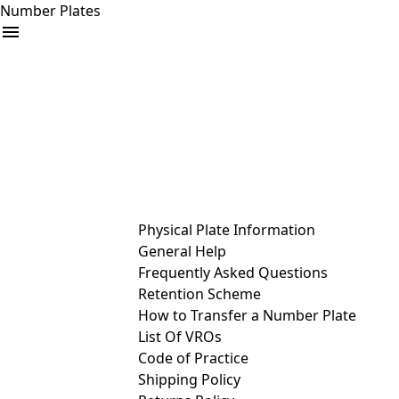
Number Plates
arrow_drop_down
Buy
Sell
Help
& Services
Physical Plate Information
General Help
Frequently Asked Questions
Retention Scheme
How to Transfer a Number Plate
List Of VROs
Code of Practice
Shipping Policy