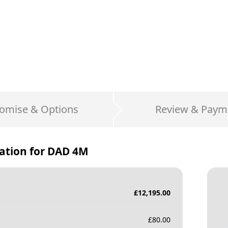
omise & Options
Review & Paym
ation for
DAD 4M
£
12,195.00
£
80.00