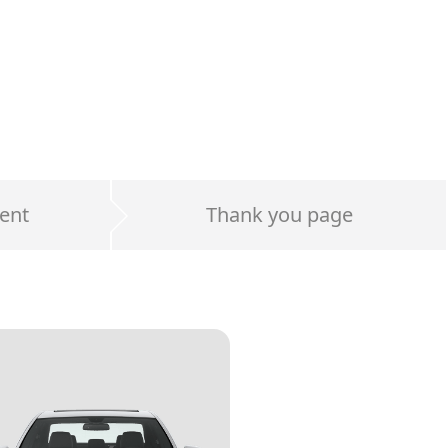
ent
Thank you page