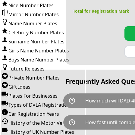
Nice Number Plates
Total for Registration Mark
Mirror Number Plates
Name Number Plates
Celebrity Number Plates
Surname Number Plates
Girls Name Number Plates
Boys Name Number Plates
Future Releases
Private Number Plates
Frequently Asked Que
Gift Ideas
Plates For Businesses
help_outline
How much will DAD 4
Types of DVLA Registrations
Car Registration Years
DAD 4M is available for a tota
help_outline
How fast until comple
History of the Motor Vehicle
breaks down as follows: £12,
Government transfer fee and 
History of UK Number Plates