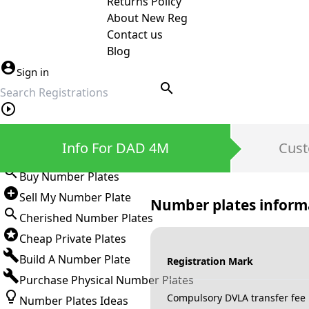
Returns Policy
About New Reg
Contact us
Blog
Sign in
search
Private Number Plates
Info For DAD 4M
Cust
Sign in
Buy Number Plates
Sell My Number Plate
Number plates inform
Cherished Number Plates
Cheap Private Plates
Build A Number Plate
Registration Mark
Purchase Physical Number Plates
Compulsory DVLA transfer fee
Number Plates Ideas