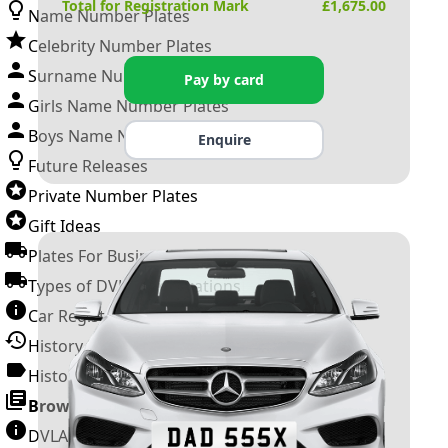
Total for Registration Mark
£
1,675.00
Name Number Plates
Celebrity Number Plates
Surname Number Plates
Pay by card
Girls Name Number Plates
Boys Name Number Plates
Enquire
Future Releases
Private Number Plates
Gift Ideas
Plates For Businesses
Types of DVLA Registrations
Car Registration Years
History of the Motor Vehicle
History of UK Number Plates
Browse All Guides »
DVLA Number Plates