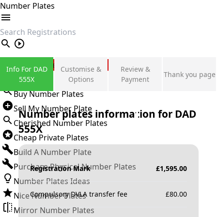
Number Plates
search
Private Number Plates
Info For DAD
Customise &
Review &
Thank you page
Sign in
555X
Options
Payment
Buy Number Plates
Sell My Number Plate
Number plates information for
DAD
Cherished Number Plates
555X
Cheap Private Plates
Build A Number Plate
Purchase Physical Number Plates
Registration Mark
£
1,595.00
Number Plates Ideas
Compulsory DVLA transfer fee
£
80.00
Nice Number Plates
Mirror Number Plates