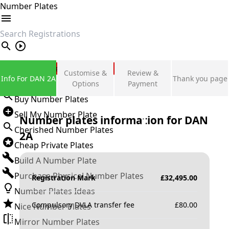
Number Plates
search
Private Number Plates
Customise &
Review &
Info For DAN 2A
Thank you page
Sign in
Options
Payment
Buy Number Plates
Sell My Number Plate
Number plates information for
DAN
Cherished Number Plates
2A
Cheap Private Plates
Build A Number Plate
Purchase Physical Number Plates
Registration Mark
£
32,495.00
Number Plates Ideas
Compulsory DVLA transfer fee
£
80.00
Nice Number Plates
Mirror Number Plates