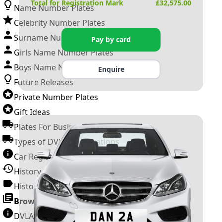
Total for Registration Mark
£
32,575.00
Name Number Plates
Celebrity Number Plates
Surname Number Plates
Pay by card
Girls Name Number Plates
Boys Name Number Plates
Enquire
Future Releases
Private Number Plates
Gift Ideas
Plates For Businesses
Types of DVLA Registrations
Car Registration Years
History of the Motor Vehicle
History of UK Number Plates
Browse All Guides »
DVLA Number Plates