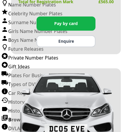
Total for Registration Mark
£
565.00
Name Number Plates
Celebrity Number Plates
Surname Number Plates
Pay by card
Girls Name Number Plates
Boys Name Number Plates
Enquire
Future Releases
Private Number Plates
Gift Ideas
Plates For Businesses
Types of DVLA Registrations
Car Registration Years
History of the Motor Vehicle
History of UK Number Plates
Browse All Guides »
DVLA Number Plates