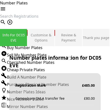
Number Plates
search
Private Number Plates
Info For DC05
Customise &
Review &
Thank you page
Sign in
EVE
Options
Payment
Buy Number Plates
Sell My Number Plate
Number plates information for
DC05
Cherished Number Plates
EVE
Cheap Private Plates
Build A Number Plate
Purchase Physical Number Plates
Registration Mark
£
485.00
Number Plates Ideas
Compulsory DVLA transfer fee
£
80.00
Nice Number Plates
Mirror Number Plates