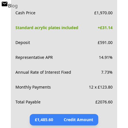
Blog
Cash Price
£
1,970.00
Standard acrylic plates included
+£
31.14
Deposit
£
591.00
Representative APR
14.91
%
Annual Rate of Interest Fixed
7.73
%
Monthly Payments
12 x £123.80
Total Payable
£
2076.60
£
1,485.60
Credit Amount