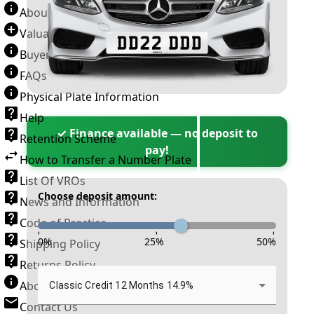
About Number Plates
Valuation Terms & Conditions
Buyer’s Guide
FAQs
Physical Plate Information
Help
✓ Finance available — no deposit to
Retention Scheme
pay!
How to Transfer a Number Plate
List Of VROs
Choose deposit amount:
News and Information
Code of Practice
-
-
-
0
%
25
%
50
%
Shipping Policy
Returns Policy
About New Reg
Classic Credit 12 Months 14.9%
Contact Us