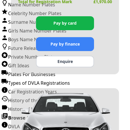
Total for Registration Mark
£
1,970.00
Name Number Plates
Celebrity Number Plates
Surname Number Plates
Pay by card
Girls Name Number Plates
Boys Name Number Plates
Pay by finance
Future Releases
Private Number Plates
Enquire
Gift Ideas
Plates For Businesses
Types of DVLA Registrations
Car Registration Years
History of the Motor Vehicle
History of UK Number Plates
Browse All Guides »
DVLA Number Plates