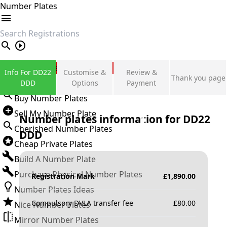
Number Plates
search
Private Number Plates
Info For DD22
Customise &
Review &
Thank you page
Sign in
DDD
Options
Payment
Buy Number Plates
Sell My Number Plate
Number plates information for
DD22
Cherished Number Plates
DDD
Cheap Private Plates
Build A Number Plate
Purchase Physical Number Plates
Registration Mark
£
1,890.00
Number Plates Ideas
Compulsory DVLA transfer fee
£
80.00
Nice Number Plates
Mirror Number Plates