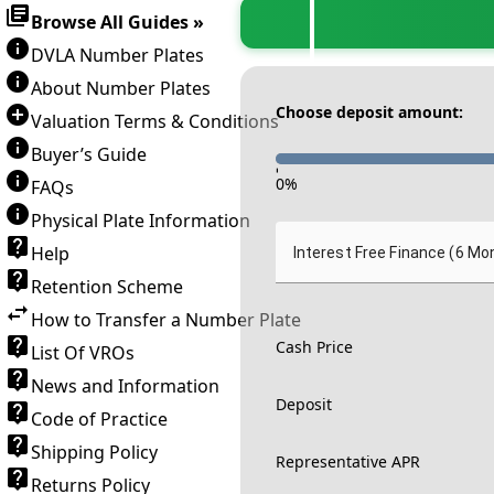
Browse All Guides »
DVLA Number Plates
About Number Plates
Choose deposit amount:
Valuation Terms & Conditions
Buyer’s Guide
-
0
%
FAQs
Physical Plate Information
Help
Interest Free Finance (6 Mo
Retention Scheme
How to Transfer a Number Plate
Cash Price
List Of VROs
News and Information
Deposit
Code of Practice
Shipping Policy
Representative APR
Returns Policy