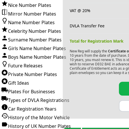
Nice Number Plates
VAT @ 20%
Mirror Number Plates
Name Number Plates
DVLA Transfer Fee
Celebrity Number Plates
Surname Number Plates
Total for Registration Mark
Girls Name Number Plates
New Reg will supply the
Certificate 
10 years from the date of purchase. If
Boys Name Number Plates
10 years, you must renew it. This is i
wish to reserve
DE02 BAE
in advance.
Future Releases
Certificate of Entitlement acts as a 
plain envelopes so you can keep it a 
Private Number Plates
Gift Ideas
Plates For Businesses
Types of DVLA Registrations
Car Registration Years
History of the Motor Vehicle
History of UK Number Plates