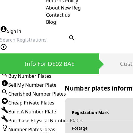
Returns Policy
About New Reg
Contact us
Blog
Sign in
search
Private Number Plates
Info For DE02 BAE
Cust
Sign in
Buy Number Plates
Sell My Number Plate
Number plates inform
Cherished Number Plates
Cheap Private Plates
Build A Number Plate
Registration Mark
Purchase Physical Number Plates
Postage
Number Plates Ideas