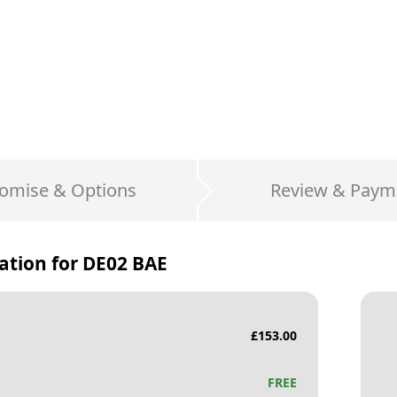
omise & Options
Review & Paym
ation for
DE02 BAE
£
153.00
FREE