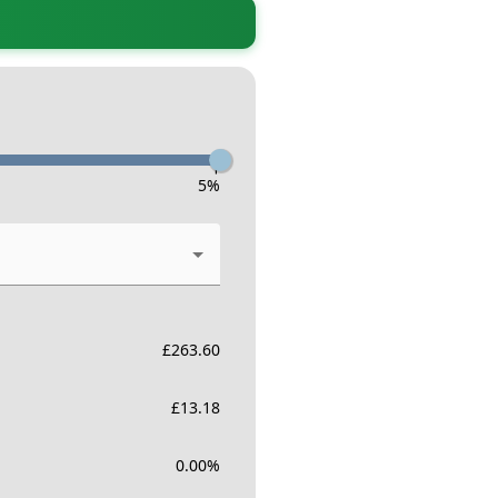
-
5
%
£
263.60
£
13.18
0.00
%