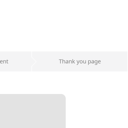
ent
Thank you page