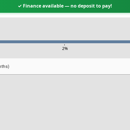
✓ Finance available — no deposit to pay!
-
2
%
nths)