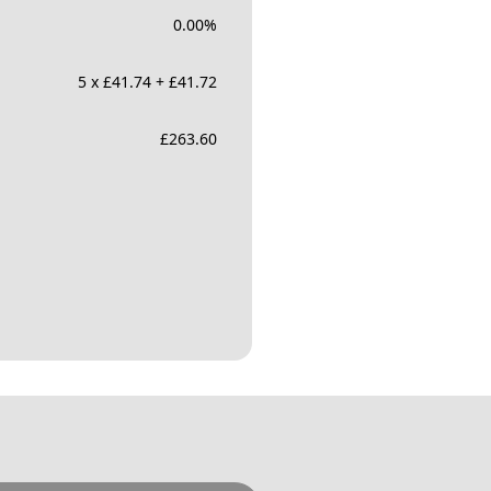
0.00
%
5 x £41.74 + £41.72
£
263.60