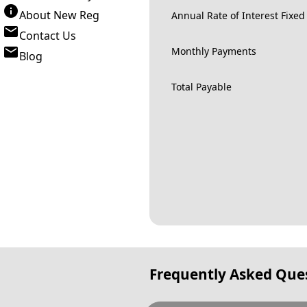
About New Reg
Annual Rate of Interest Fixed
Contact Us
Monthly Payments
Blog
Total Payable
Frequently Asked Que