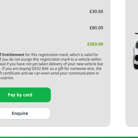
£
30.60
£
80.00
£
263.60
of Entitlement
for this registration mark, which is valid for
 you do not assign this registration mark to a vehicle within
deal if you have not yet taken delivery of your new vehicle but
 If you are buying
DE02 BAE
as a gift for someone else, the
gift certificate and we can even send your communication in
surprise.
Pay by card
Enquire