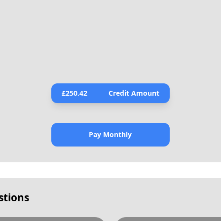
£
250.42
Credit Amount
Pay Monthly
stions