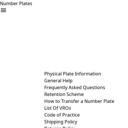
Number Plates
arrow_drop_down
Buy
Sell
Help
& Services
Physical Plate Information
General Help
Frequently Asked Questions
Retention Scheme
How to Transfer a Number Plate
List Of VROs
Code of Practice
Shipping Policy