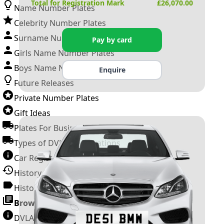
Total for Registration Mark
£
26,070.00
Name Number Plates
Celebrity Number Plates
Surname Number Plates
Pay by card
Girls Name Number Plates
Boys Name Number Plates
Enquire
Future Releases
Private Number Plates
Gift Ideas
Plates For Businesses
Types of DVLA Registrations
Car Registration Years
History of the Motor Vehicle
History of UK Number Plates
Browse All Guides »
DVLA Number Plates