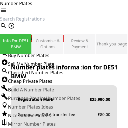
Number Plates
search
Private Number Plates
Info For DE51
Customise &
Review &
Thank you page
Sign in
BMW
Options
Payment
Buy Number Plates
Sell My Number Plate
Number plates information for
DE51
Cherished Number Plates
BMW
Cheap Private Plates
Build A Number Plate
Purchase Physical Number Plates
Registration Mark
£
25,990.00
Number Plates Ideas
Compulsory DVLA transfer fee
£
80.00
Nice Number Plates
Mirror Number Plates