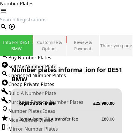
Number Plates
search
Private Number Plates
Info For DE51
Customise &
Review &
Thank you page
Sign in
BMW
Options
Payment
Buy Number Plates
Sell My Number Plate
Number plates information for
DE51
Cherished Number Plates
BMW
Cheap Private Plates
Build A Number Plate
Purchase Physical Number Plates
Registration Mark
£
25,990.00
Number Plates Ideas
Compulsory DVLA transfer fee
£
80.00
Nice Number Plates
Mirror Number Plates