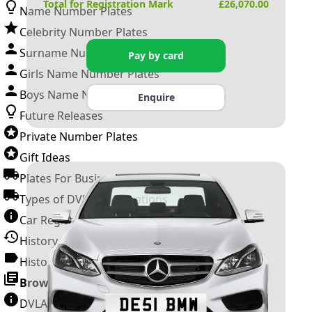
Total for Registration Mark
£
26,070.00
Name Number Plates
Celebrity Number Plates
Surname Number Plates
Pay by card
Girls Name Number Plates
Boys Name Number Plates
Enquire
Future Releases
Private Number Plates
Gift Ideas
Plates For Businesses
Types of DVLA Registrations
Car Registration Years
History of the Motor Vehicle
History of UK Number Plates
Browse All Guides »
DVLA Number Plates