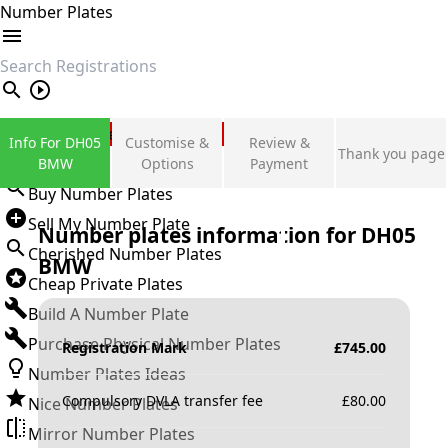
Number Plates
search
Private Number Plates
Info For DH05
Customise &
Review &
Thank you page
Sign in
BMW
Options
Payment
Buy Number Plates
Sell My Number Plate
Number plates information for
DH05
Cherished Number Plates
BMW
Cheap Private Plates
Build A Number Plate
Purchase Physical Number Plates
Registration Mark
£
745.00
Number Plates Ideas
Compulsory DVLA transfer fee
£
80.00
Nice Number Plates
Mirror Number Plates