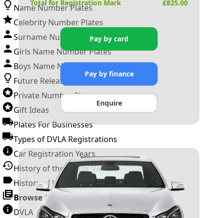
Total for Registration Mark
£
825.00
Name Number Plates
Celebrity Number Plates
Surname Number Plates
Pay by card
Girls Name Number Plates
Boys Name Number Plates
Pay by finance
Future Releases
Private Number Plates
Enquire
Gift Ideas
Plates For Businesses
Types of DVLA Registrations
Car Registration Years
History of the Motor Vehicle
History of UK Number Plates
Browse All Guides »
DVLA Number Plates