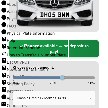
About Number Plates
Valuation Terms & Conditions
Buyer’s Guide
FAQs
Physical Plate Information
Help
✓ Finance available — no deposit to
Retention Scheme
pay!
How to Transfer a Number Plate
List Of VROs
Choose deposit amount:
News and Information
Code of Practice
-
-
-
0
%
25
%
50
%
Shipping Policy
Returns Policy
About New Reg
Classic Credit 12 Months 14.9%
Contact Us