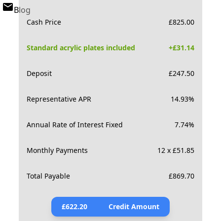
Blog
Cash Price
£
825.00
Standard acrylic plates included
+£
31.14
Deposit
£
247.50
Representative APR
14.93
%
Annual Rate of Interest Fixed
7.74
%
Monthly Payments
12 x £51.85
Total Payable
£
869.70
£
622.20
Credit Amount