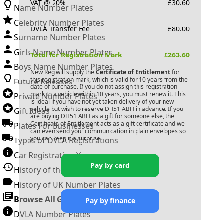
VAT @ 20%
£
30.60
Name Number Plates
Celebrity Number Plates
DVLA Transfer Fee
£
80.00
Surname Number Plates
Girls Name Number Plates
Total for Registration Mark
£
263.60
Boys Name Number Plates
New Reg will supply the
Certificate of Entitlement
for
this registration mark, which is valid for 10 years from the
Future Releases
date of purchase. If you do not assign this registration
mark to a vehicle within 10 years, you must renew it. This
Private Number Plates
is ideal if you have not yet taken delivery of your new
vehicle but wish to reserve
DH51 ABH
in advance. If you
Gift Ideas
are buying
DH51 ABH
as a gift for someone else, the
Certificate of Entitlement acts as a gift certificate and we
Plates For Businesses
can even send your communication in plain envelopes so
you can keep it a surprise.
Types of DVLA Registrations
Car Registration Years
Pay by card
History of the Motor Vehicle
History of UK Number Plates
Browse All Guides »
Pay by finance
DVLA Number Plates