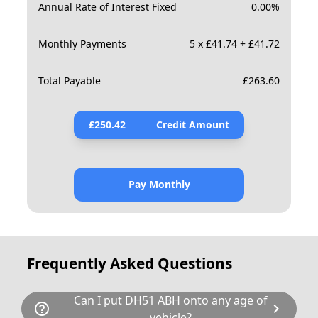
Annual Rate of Interest Fixed
0.00
%
Monthly Payments
5 x £41.74 + £41.72
Total Payable
£
263.60
£
250.42
Credit Amount
Pay Monthly
Frequently Asked Questions
Can I put DH51 ABH onto any age of
help_outline
chevron_right
vehicle?