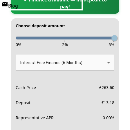
Blog
pay!
Choose deposit amount:
-
-
-
0
%
2
%
5
%
Interest Free Finance (6 Months)
Cash Price
£
263.60
Deposit
£
13.18
Representative APR
0.00
%