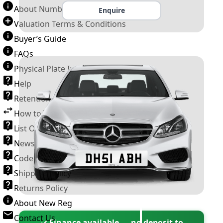
About Number Plates
Enquire
Valuation Terms & Conditions
Buyer’s Guide
FAQs
Physical Plate Information
Help
Retention Scheme
How to Transfer a Number Plate
List Of VROs
News and Information
Code of Practice
Shipping Policy
Returns Policy
About New Reg
Contact Us
✓ Finance available — no deposit to