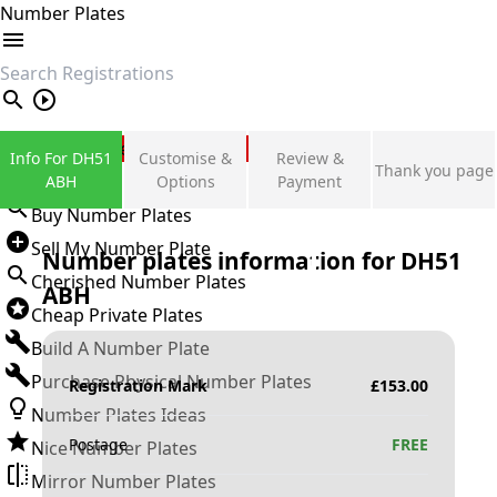
Number Plates
search
Private Number Plates
Info For DH51
Customise &
Review &
Thank you page
Sign in
ABH
Options
Payment
Buy Number Plates
Sell My Number Plate
Number plates information for
DH51
Cherished Number Plates
ABH
Cheap Private Plates
Build A Number Plate
Purchase Physical Number Plates
Registration Mark
£
153.00
Number Plates Ideas
Postage
FREE
Nice Number Plates
Mirror Number Plates