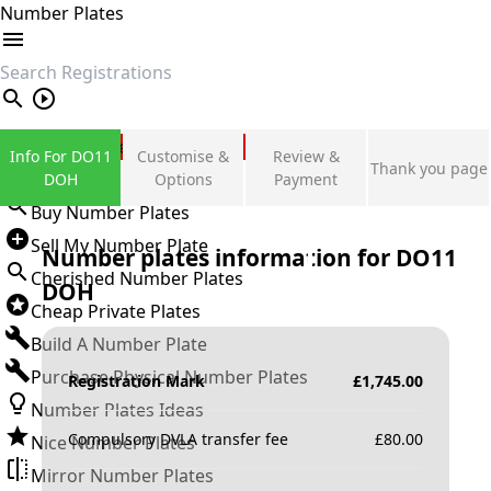
Number Plates
search
Private Number Plates
Info For DO11
Customise &
Review &
Thank you page
Sign in
DOH
Options
Payment
Buy Number Plates
Sell My Number Plate
Number plates information for
DO11
Cherished Number Plates
DOH
Cheap Private Plates
Build A Number Plate
Purchase Physical Number Plates
Registration Mark
£
1,745.00
Number Plates Ideas
Compulsory DVLA transfer fee
£
80.00
Nice Number Plates
Mirror Number Plates