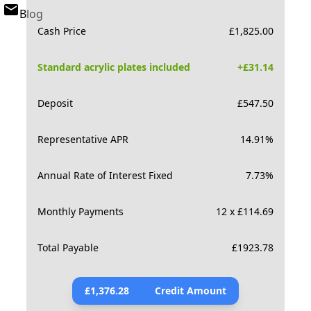
Blog
Cash Price
£
1,825.00
Standard acrylic plates included
+£
31.14
Deposit
£
547.50
Representative APR
14.91
%
Annual Rate of Interest Fixed
7.73
%
Monthly Payments
12 x £114.69
Total Payable
£
1923.78
£
1,376.28
Credit Amount