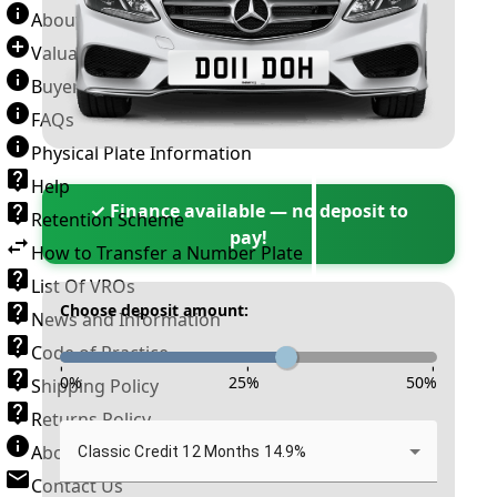
About Number Plates
Valuation Terms & Conditions
Buyer’s Guide
FAQs
Physical Plate Information
Help
✓ Finance available — no deposit to
Retention Scheme
pay!
How to Transfer a Number Plate
List Of VROs
Choose deposit amount:
News and Information
Code of Practice
-
-
-
0
%
25
%
50
%
Shipping Policy
Returns Policy
About New Reg
Classic Credit 12 Months 14.9%
Contact Us