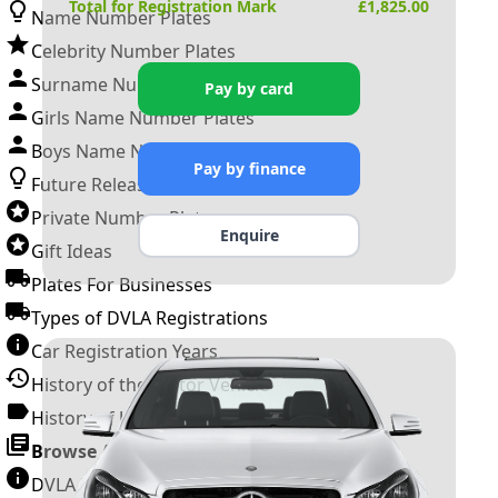
Total for Registration Mark
£
1,825.00
Name Number Plates
Celebrity Number Plates
Surname Number Plates
Pay by card
Girls Name Number Plates
Boys Name Number Plates
Pay by finance
Future Releases
Private Number Plates
Enquire
Gift Ideas
Plates For Businesses
Types of DVLA Registrations
Car Registration Years
History of the Motor Vehicle
History of UK Number Plates
Browse All Guides »
DVLA Number Plates