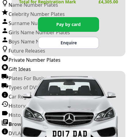
Total for Registration Mark
£
4,305.00
Name Number Plates
Celebrity Number Plates
Surname Number Plates
Pay by card
Girls Name Number Plates
Boys Name Number Plates
Enquire
Future Releases
Private Number Plates
Gift Ideas
Plates For Businesses
Types of DVLA Registrations
Car Registration Years
History of the Motor Vehicle
History of UK Number Plates
Browse All Guides »
DVLA Number Plates