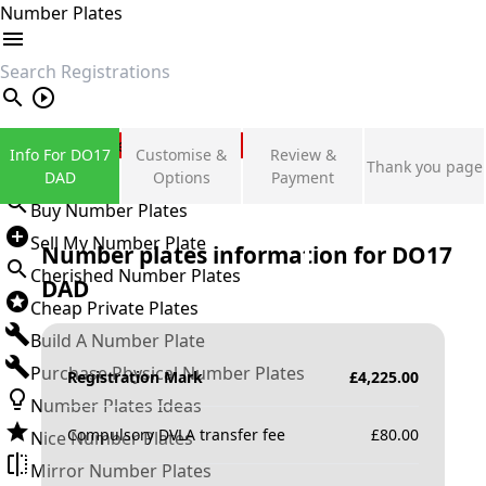
Number Plates
search
Private Number Plates
Info For DO17
Customise &
Review &
Thank you page
Sign in
DAD
Options
Payment
Buy Number Plates
Sell My Number Plate
Number plates information for
DO17
Cherished Number Plates
DAD
Cheap Private Plates
Build A Number Plate
Purchase Physical Number Plates
Registration Mark
£
4,225.00
Number Plates Ideas
Compulsory DVLA transfer fee
£
80.00
Nice Number Plates
Mirror Number Plates