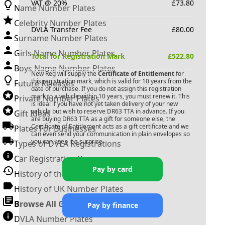
VAT @ 20%
£
73.80
Name Number Plates
Celebrity Number Plates
DVLA Transfer Fee
£
80.00
Surname Number Plates
Girls Name Number Plates
Total for Registration Mark
£
522.80
Boys Name Number Plates
New Reg will supply the
Certificate of Entitlement
for
this registration mark, which is valid for 10 years from the
Future Releases
date of purchase. If you do not assign this registration
mark to a vehicle within 10 years, you must renew it. This
Private Number Plates
is ideal if you have not yet taken delivery of your new
vehicle but wish to reserve
DR63 TTA
in advance. If you
Gift Ideas
are buying
DR63 TTA
as a gift for someone else, the
Certificate of Entitlement acts as a gift certificate and we
Plates For Businesses
can even send your communication in plain envelopes so
you can keep it a surprise.
Types of DVLA Registrations
Car Registration Years
Pay by card
History of the Motor Vehicle
History of UK Number Plates
Browse All Guides »
Pay by finance
DVLA Number Plates