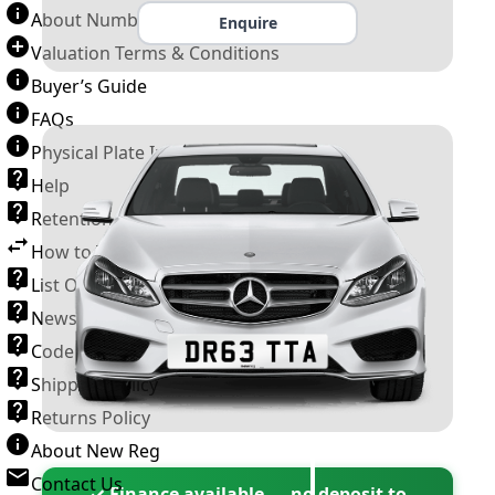
About Number Plates
Enquire
Valuation Terms & Conditions
Buyer’s Guide
FAQs
Physical Plate Information
Help
Retention Scheme
How to Transfer a Number Plate
List Of VROs
News and Information
Code of Practice
Shipping Policy
Returns Policy
About New Reg
Contact Us
✓ Finance available — no deposit to