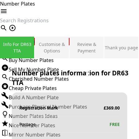
Number Plates
search
Private Number Plates
Info For DR63
Customise &
Review &
Thank you page
Sign in
TTA
Options
Payment
Buy Number Plates
Sell My Number Plate
Number plates information for
DR63
Cherished Number Plates
TTA
Cheap Private Plates
Build A Number Plate
Purchase Physical Number Plates
Registration Mark
£
369.00
Number Plates Ideas
Postage
FREE
Nice Number Plates
Mirror Number Plates