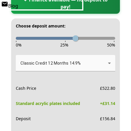
Blog
pay!
Choose deposit amount:
-
-
-
0
%
25
%
50
%
Classic Credit 12 Months 14.9%
Cash Price
£
522.80
Standard acrylic plates included
+£
31.14
Deposit
£
156.84