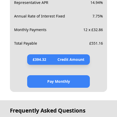
Representative APR
14.94
%
Annual Rate of Interest Fixed
7.75
%
Monthly Payments
12 x £32.86
Total Payable
£
551.16
£
394.32
Credit Amount
Pay Monthly
Frequently Asked Questions