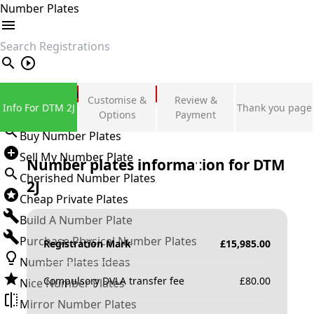
Number Plates
search
Private Number Plates
Customise &
Review &
Info For DTM 2J
Thank you page
Sign in
Options
Payment
Buy Number Plates
Sell My Number Plate
Number plates information for
DTM
Cherished Number Plates
2J
Cheap Private Plates
Build A Number Plate
Purchase Physical Number Plates
Registration Mark
£
15,985.00
Number Plates Ideas
Compulsory DVLA transfer fee
£
80.00
Nice Number Plates
Mirror Number Plates