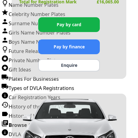
Total for Registration Mark
£
16,065.00
Name Number Plates
Celebrity Number Plates
Surname Number Plates
Pay by card
Girls Name Number Plates
Boys Name Number Plates
Pay by finance
Future Releases
Private Number Plates
Enquire
Gift Ideas
Plates For Businesses
Types of DVLA Registrations
Car Registration Years
History of the Motor Vehicle
History of UK Number Plates
Browse All Guides »
DVLA Number Plates