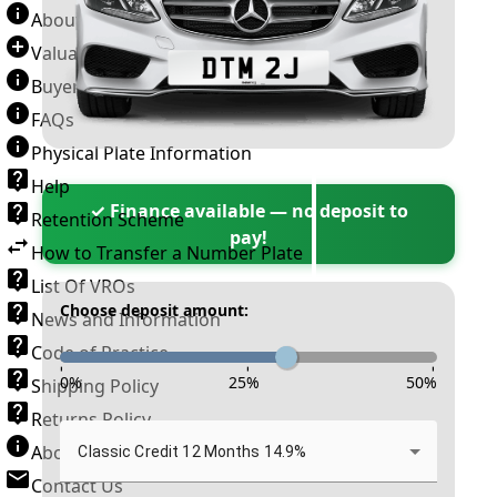
About Number Plates
Valuation Terms & Conditions
Buyer’s Guide
FAQs
Physical Plate Information
Help
✓ Finance available — no deposit to
Retention Scheme
pay!
How to Transfer a Number Plate
List Of VROs
Choose deposit amount:
News and Information
Code of Practice
-
-
-
0
%
25
%
50
%
Shipping Policy
Returns Policy
About New Reg
Classic Credit 12 Months 14.9%
Contact Us