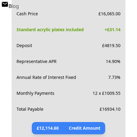
Blog
Cash Price
£
16,065.00
Standard acrylic plates included
+£
31.14
Deposit
£
4819.50
Representative APR
14.90
%
Annual Rate of Interest Fixed
7.73
%
Monthly Payments
12 x £1009.55
Total Payable
£
16934.10
£
12,114.60
Credit Amount