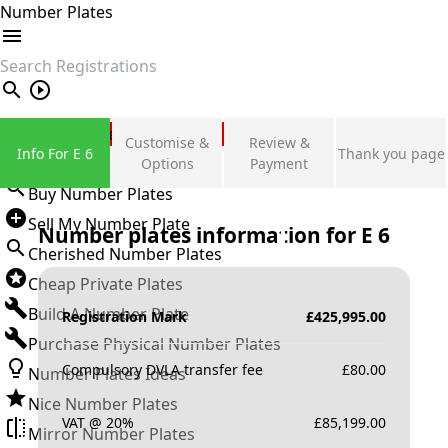
Number Plates
search
Private Number Plates
Customise &
Review &
Info For E 6
Thank you page
Sign in
Options
Payment
Buy Number Plates
Sell My Number Plate
Number plates information for
E 6
Cherished Number Plates
Cheap Private Plates
Build A Number Plate
Registration Mark
£
425,995.00
Purchase Physical Number Plates
Compulsory DVLA transfer fee
£
80.00
Number Plates Ideas
Nice Number Plates
VAT @ 20%
£
85,199.00
Mirror Number Plates