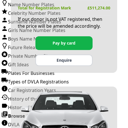
Name Number Plates
Total for Registration Mark
£
511,274.00
Celebrity Number Plates
If our donor is not VAT registered, then
Surname Number Plates
the price will be amended accordingly.
Girls Name Number Plates
Boys Name Number Plates
Pay by card
Future Releases
Private Number Plates
Enquire
Gift Ideas
Plates For Businesses
Types of DVLA Registrations
Car Registration Years
History of the Motor Vehicle
History of UK Number Plates
Browse All Guides »
DVLA Number Plates