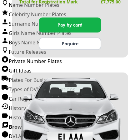
Total for Registration Mark
£
7,775.00
Name Number Plates
Celebrity Number Plates
Surname Number Plates
Pay by card
Girls Name Number Plates
Boys Name Number Plates
Enquire
Future Releases
Private Number Plates
Gift Ideas
Plates For Businesses
Types of DVLA Registrations
Car Registration Years
History of the Motor Vehicle
History of UK Number Plates
Browse All Guides »
DVLA Number Plates