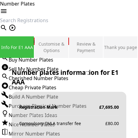
Number Plates
search
Private Number Plates
Customise &
Review &
Info For E1 AAA
Thank you page
Sign in
Options
Payment
Buy Number Plates
Sell My Number Plate
Number plates information for
E1
Cherished Number Plates
AAA
Cheap Private Plates
Build A Number Plate
Purchase Physical Number Plates
Registration Mark
£
7,695.00
Number Plates Ideas
Compulsory DVLA transfer fee
£
80.00
Nice Number Plates
Mirror Number Plates