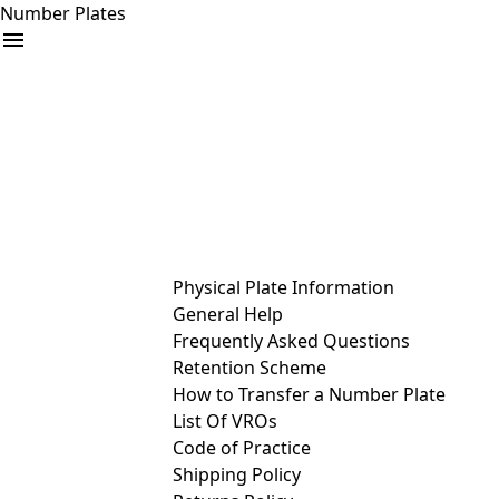
Number Plates
arrow_drop_down
Buy
Sell
Help
& Services
Physical Plate Information
General Help
Frequently Asked Questions
Retention Scheme
How to Transfer a Number Plate
List Of VROs
Code of Practice
Shipping Policy