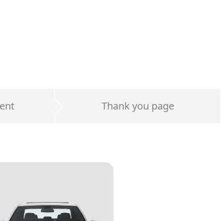
ent
Thank you page