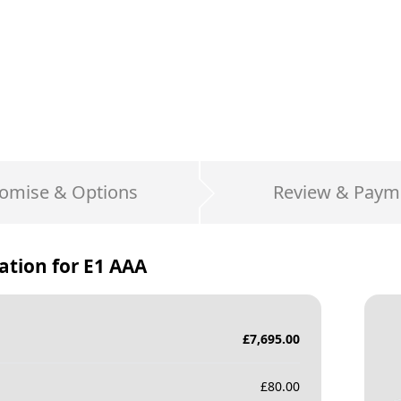
omise & Options
Review & Paym
ation for
E1 AAA
£
7,695.00
£
80.00