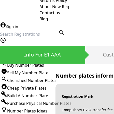
Returns Policy
About New Reg
Contact us
Blog
Sign in
search
Private Number Plates
Info For E1 AAA
Cust
Sign in
Buy Number Plates
Sell My Number Plate
Number plates inform
Cherished Number Plates
Cheap Private Plates
Build A Number Plate
Registration Mark
Purchase Physical Number Plates
Compulsory DVLA transfer fee
Number Plates Ideas