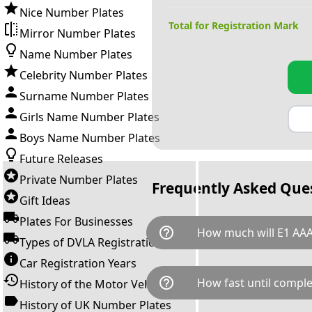
Nice Number Plates
Total for Registration Mark
Mirror Number Plates
Name Number Plates
Celebrity Number Plates
Surname Number Plates
Girls Name Number Plates
Boys Name Number Plates
Future Releases
Private Number Plates
Frequently Asked Que
Gift Ideas
Plates For Businesses
help_outline
How much will E1 AAA
Types of DVLA Registrations
Car Registration Years
E1 AAA is available for a total
help_outline
How fast until comple
History of the Motor Vehicle
breaks down as follows: £7,6
Government transfer fee and 
History of UK Number Plates