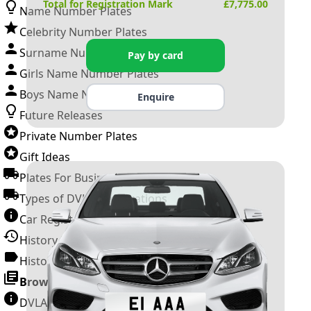
Total for Registration Mark
£
7,775.00
Name Number Plates
Celebrity Number Plates
Surname Number Plates
Pay by card
Girls Name Number Plates
Boys Name Number Plates
Enquire
Future Releases
Private Number Plates
Gift Ideas
Plates For Businesses
Types of DVLA Registrations
Car Registration Years
History of the Motor Vehicle
History of UK Number Plates
Browse All Guides »
DVLA Number Plates