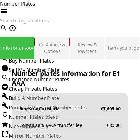
Number Plates
search
Private Number Plates
Customise &
Review &
Info For E1 AAA
Thank you page
Sign in
Options
Payment
Buy Number Plates
Sell My Number Plate
Number plates information for
E1
Cherished Number Plates
AAA
Cheap Private Plates
Build A Number Plate
Purchase Physical Number Plates
Registration Mark
£
7,695.00
Number Plates Ideas
Compulsory DVLA transfer fee
£
80.00
Nice Number Plates
Mirror Number Plates