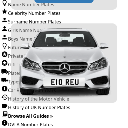
Name Number Plates
Celebrity Number Plates
Surname Number Plates
Girls Name Number Plates
Boys Name Number Plates
Future Releases
Private Number Plates
Gift Ideas
Plates For Businesses
Types of DVLA Registrations
Car Registration Years
History of the Motor Vehicle
History of UK Number Plates
Browse All Guides »
DVLA Number Plates