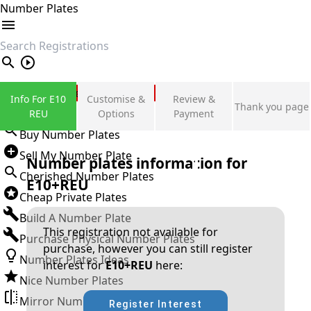
Number Plates
search
Private Number Plates
Info For E10
Customise &
Review &
Thank you page
Sign in
REU
Options
Payment
Buy Number Plates
Sell My Number Plate
Number plates information for
Cherished Number Plates
E10+REU
Cheap Private Plates
Build A Number Plate
This registration not available for
Purchase Physical Number Plates
purchase, however you can still register
Number Plates Ideas
interest for
E10+REU
here:
Nice Number Plates
Mirror Number Plates
Register Interest