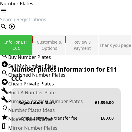
Number Plates
search
Private Number Plates
Info For E11
Customise &
Review &
Thank you page
Sign in
CCC
Options
Payment
Buy Number Plates
Sell My Number Plate
Number plates information for
E11
Cherished Number Plates
CCC
Cheap Private Plates
Build A Number Plate
Purchase Physical Number Plates
Registration Mark
£
1,395.00
Number Plates Ideas
Compulsory DVLA transfer fee
£
80.00
Nice Number Plates
Mirror Number Plates