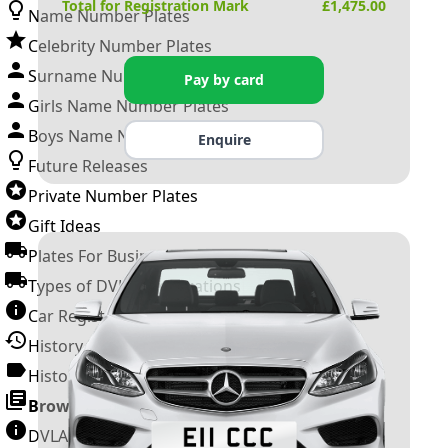
Total for Registration Mark
£
1,475.00
Name Number Plates
Celebrity Number Plates
Surname Number Plates
Pay by card
Girls Name Number Plates
Boys Name Number Plates
Enquire
Future Releases
Private Number Plates
Gift Ideas
Plates For Businesses
Types of DVLA Registrations
Car Registration Years
History of the Motor Vehicle
History of UK Number Plates
Browse All Guides »
DVLA Number Plates