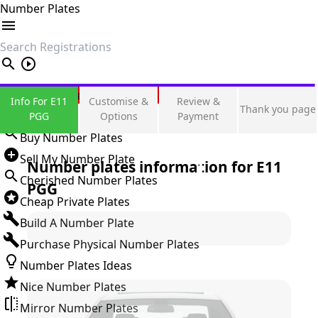
Number Plates
search
Private Number Plates
Info For E11
Customise &
Review &
Thank you page
Sign in
PGG
Options
Payment
Buy Number Plates
Sell My Number Plate
Number plates information for
E11
Cherished Number Plates
PGG
Cheap Private Plates
Build A Number Plate
Purchase Physical Number Plates
Number Plates Ideas
Nice Number Plates
Mirror Number Plates