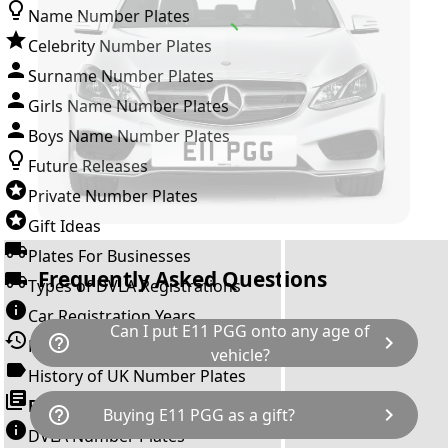
Name Number Plates
Celebrity Number Plates
Surname Number Plates
Girls Name Number Plates
Boys Name Number Plates
Future Releases
Private Number Plates
Gift Ideas
Plates For Businesses
Frequently Asked Questions
Types of DVLA Registrations
Car Registration Years
Can I put E11 PGG onto any age of
help_outline
chevron_right
History of the Motor Vehicle
vehicle?
History of UK Number Plates
The rule is; you cannot make a vehicle look
Browse All Guides »
help_outline
chevron_right
Buying E11 PGG as a gift?
newer than it actually is by transferring a
DVLA Number Plates
younger year letter. E11 PGG can only be