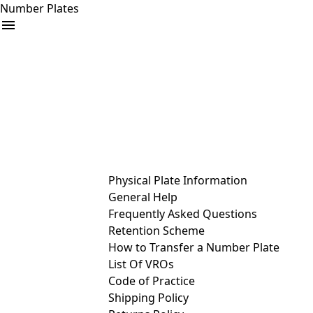
Number Plates
arrow_drop_down
Buy
Sell
Help
& Services
Physical Plate Information
General Help
Frequently Asked Questions
Retention Scheme
How to Transfer a Number Plate
List Of VROs
Code of Practice
Shipping Policy