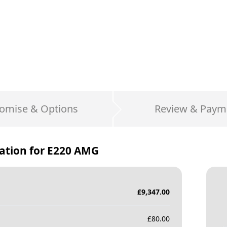
omise & Options
Review & Paym
ation for
E220 AMG
£
9,347.00
£
80.00