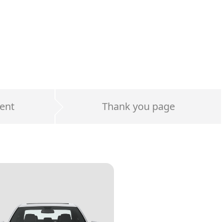
ent
Thank you page