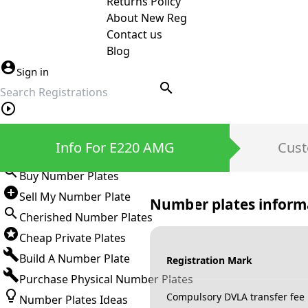
Returns Policy
About New Reg
Contact us
Blog
Sign in
search
Private Number Plates
Info For E220 AMG
Cust
Sign in
Buy Number Plates
Sell My Number Plate
Number plates inform
Cherished Number Plates
Cheap Private Plates
Build A Number Plate
Registration Mark
Purchase Physical Number Plates
Compulsory DVLA transfer fee
Number Plates Ideas