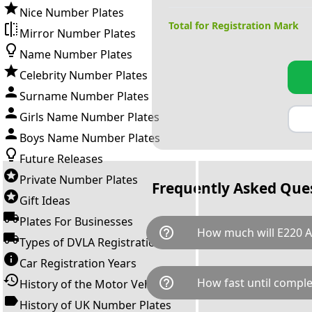
Nice Number Plates
Total for Registration Mark
Mirror Number Plates
Name Number Plates
Celebrity Number Plates
Surname Number Plates
Girls Name Number Plates
Boys Name Number Plates
Future Releases
Private Number Plates
Frequently Asked Que
Gift Ideas
Plates For Businesses
help_outline
How much will E220 
Types of DVLA Registrations
Car Registration Years
E220 AMG is available for a to
help_outline
How fast until comple
History of the Motor Vehicle
breaks down as follows: £9,3
Government transfer fee and 
History of UK Number Plates