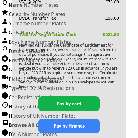
VAT @ 20%
£
73.80
Name Number Plates
Celebrity Number Plates
DVLA Transfer Fee
£
80.00
Surname Number Plates
Girls Name Number Plates
Total for Registration Mark
£
522.80
Boys Name Number Plates
New Reg will supply the
Certificate of Entitlement
for
this registration mark, which is valid for 10 years from the
Future Releases
date of purchase. If you do not assign this registration
mark to a vehicle within 10 years, you must renew it. This
Private Number Plates
is ideal if you have not yet taken delivery of your new
vehicle but wish to reserve
E23 GER
in advance. If you are
Gift Ideas
buying
E23 GER
as a gift for someone else, the Certificate
of Entitlement acts as a gift certificate and we can even
Plates For Businesses
send your communication in plain envelopes so you can
keep it a surprise.
Types of DVLA Registrations
Car Registration Years
Pay by card
History of the Motor Vehicle
History of UK Number Plates
Browse All Guides »
Pay by finance
DVLA Number Plates