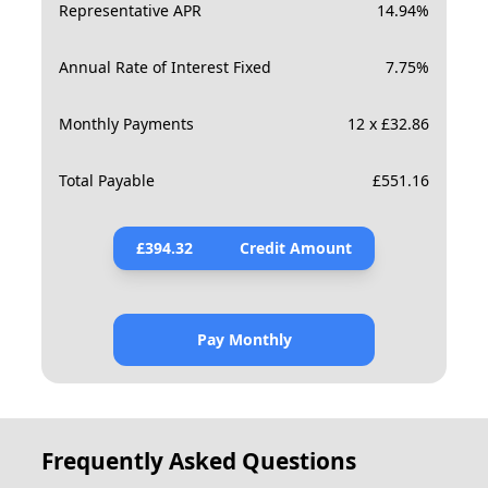
Representative APR
14.94
%
Annual Rate of Interest Fixed
7.75
%
Monthly Payments
12 x £32.86
Total Payable
£
551.16
£
394.32
Credit Amount
Pay Monthly
Frequently Asked Questions