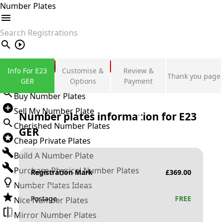
Number Plates
search
Private Number Plates
Info For E23
Customise &
Review &
Thank you page
Sign in
GER
Options
Payment
Buy Number Plates
Sell My Number Plate
Number plates information for
E23
Cherished Number Plates
GER
Cheap Private Plates
Build A Number Plate
Purchase Physical Number Plates
Registration Mark
£
369.00
Number Plates Ideas
Postage
FREE
Nice Number Plates
Mirror Number Plates