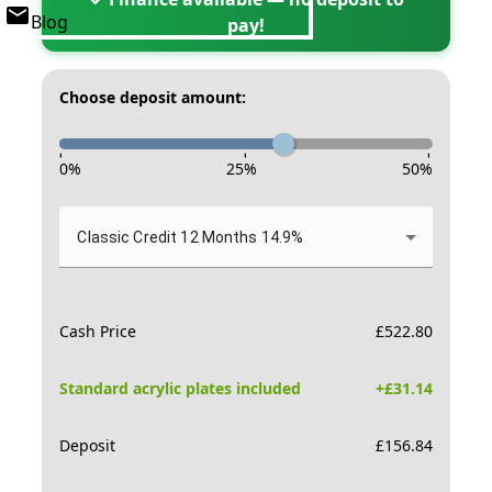
Blog
pay!
Choose deposit amount:
-
-
-
0
%
25
%
50
%
Classic Credit 12 Months 14.9%
Cash Price
£
522.80
Standard acrylic plates included
+£
31.14
Deposit
£
156.84