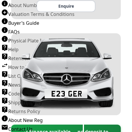
About Number Plates
Enquire
Valuation Terms & Conditions
Buyer’s Guide
FAQs
Physical Plate Information
Help
Retention Scheme
How to Transfer a Number Plate
List Of VROs
News and Information
Code of Practice
Shipping Policy
Returns Policy
About New Reg
Contact Us
✓ Finance available — no deposit to