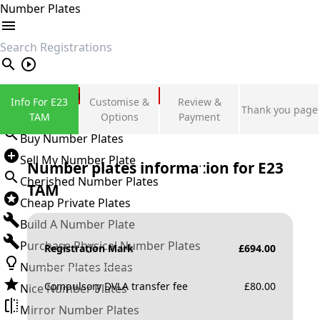
Number Plates
search
Private Number Plates
Info For E23
Customise &
Review &
Thank you page
Sign in
TAM
Options
Payment
Buy Number Plates
Sell My Number Plate
Number plates information for
E23
Cherished Number Plates
TAM
Cheap Private Plates
Build A Number Plate
Purchase Physical Number Plates
Registration Mark
£
694.00
Number Plates Ideas
Compulsory DVLA transfer fee
£
80.00
Nice Number Plates
Mirror Number Plates