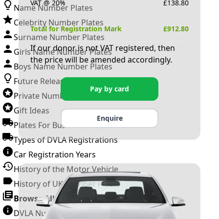
VAT @ 20%
£
138.80
Name Number Plates
Celebrity Number Plates
Total for Registration Mark
£
912.80
Surname Number Plates
If our donor is not VAT registered, then
Girls Name Number Plates
the price will be amended accordingly.
Boys Name Number Plates
Future Releases
Pay by card
Private Number Plates
Gift Ideas
Enquire
Plates For Businesses
Types of DVLA Registrations
Car Registration Years
History of the Motor Vehicle
History of UK Number Plates
Browse All Guides »
DVLA Number Plates