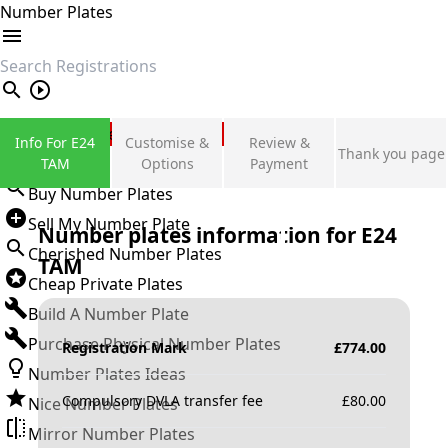
Number Plates
search
Private Number Plates
Info For E24
Customise &
Review &
Thank you page
Sign in
TAM
Options
Payment
Buy Number Plates
Sell My Number Plate
Number plates information for
E24
Cherished Number Plates
TAM
Cheap Private Plates
Build A Number Plate
Purchase Physical Number Plates
Registration Mark
£
774.00
Number Plates Ideas
Compulsory DVLA transfer fee
£
80.00
Nice Number Plates
Mirror Number Plates