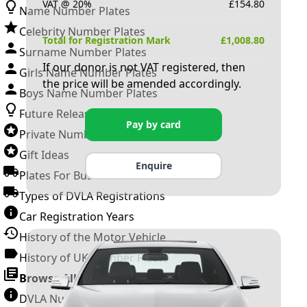
VAT @ 20%
£
154.80
Name Number Plates
Celebrity Number Plates
Total for Registration Mark
£
1,008.80
Surname Number Plates
If our donor is not VAT registered, then
Girls Name Number Plates
the price will be amended accordingly.
Boys Name Number Plates
Future Releases
Pay by card
Private Number Plates
Gift Ideas
Enquire
Plates For Businesses
Types of DVLA Registrations
Car Registration Years
History of the Motor Vehicle
History of UK Number Plates
Browse All Guides »
DVLA Number Plates