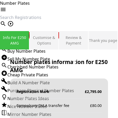
Number Plates
search
Private Number Plates
Info For E250
Customise &
Review &
Thank you page
Sign in
AMG
Options
Payment
Buy Number Plates
Sell My Number Plate
Number plates information for
E250
Cherished Number Plates
AMG
Cheap Private Plates
Build A Number Plate
Purchase Physical Number Plates
Registration Mark
£
2,795.00
Number Plates Ideas
Compulsory DVLA transfer fee
£
80.00
Nice Number Plates
Mirror Number Plates