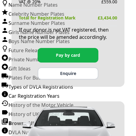
VAT @ 20%
£
559.00
Name Number Plates
Celebrity Number Plates
Total for Registration Mark
£
3,434.00
Surname Number Plates
If our donor is not VAT registered, then
Girls Name Number Plates
the price will be amended accordingly.
Boys Name Number Plates
Future Releases
Pay by card
Private Number Plates
Gift Ideas
Enquire
Plates For Businesses
Types of DVLA Registrations
Car Registration Years
History of the Motor Vehicle
History of UK Number Plates
Browse All Guides »
DVLA Number Plates