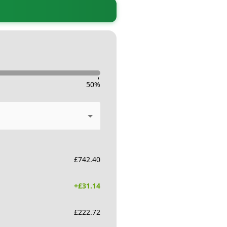
-
50
%
£
742.40
+£
31.14
£
222.72