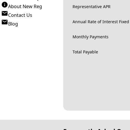
About New Reg
Representative APR
Contact Us
Annual Rate of Interest Fixed
Blog
Monthly Payments
Total Payable