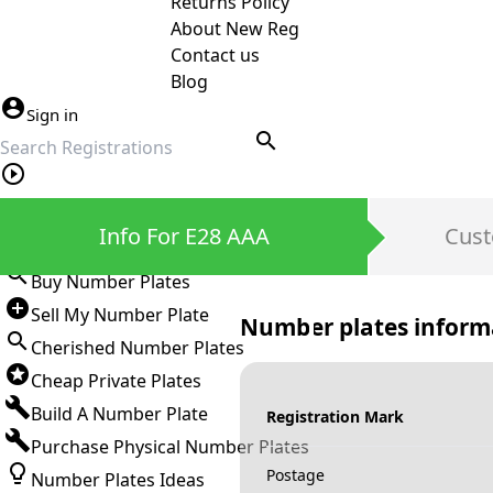
Returns Policy
About New Reg
Contact us
Blog
Sign in
search
Private Number Plates
Info For E28 AAA
Cust
Sign in
Buy Number Plates
Sell My Number Plate
Number plates inform
Cherished Number Plates
Cheap Private Plates
Build A Number Plate
Registration Mark
Purchase Physical Number Plates
Postage
Number Plates Ideas