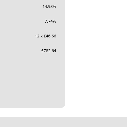
14.93
%
7.74
%
12 x £46.66
£
782.64