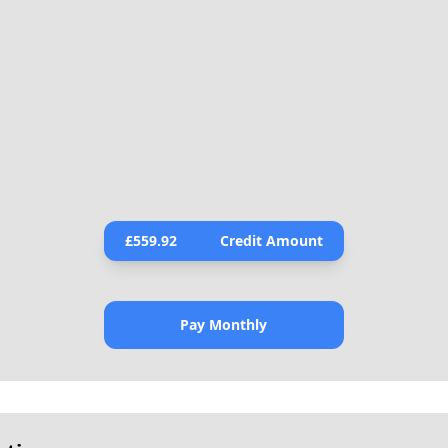
£
559.92
Credit Amount
Pay Monthly