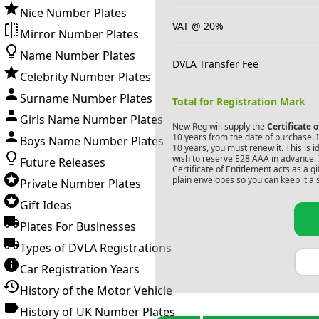
Nice Number Plates
VAT @ 20%
Mirror Number Plates
Name Number Plates
DVLA Transfer Fee
Celebrity Number Plates
Surname Number Plates
Total for Registration Mark
Girls Name Number Plates
New Reg will supply the
Certificate 
10 years from the date of purchase. If
Boys Name Number Plates
10 years, you must renew it. This is i
wish to reserve
E28 AAA
in advance. 
Future Releases
Certificate of Entitlement acts as a 
plain envelopes so you can keep it a 
Private Number Plates
Gift Ideas
Plates For Businesses
Types of DVLA Registrations
Car Registration Years
History of the Motor Vehicle
History of UK Number Plates