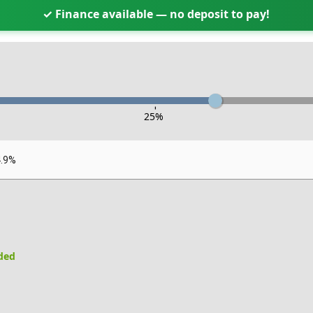
✓ Finance available — no deposit to pay!
-
25
%
4.9%
uded