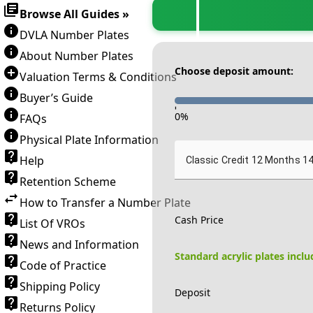
Browse All Guides »
DVLA Number Plates
About Number Plates
Choose deposit amount:
Valuation Terms & Conditions
Buyer’s Guide
-
0
%
FAQs
Physical Plate Information
Help
Classic Credit 12 Months 1
Retention Scheme
How to Transfer a Number Plate
Cash Price
List Of VROs
News and Information
Standard acrylic plates incl
Code of Practice
Shipping Policy
Deposit
Returns Policy