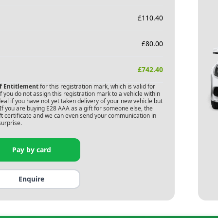
£
110.40
£
80.00
£
742.40
of Entitlement
for this registration mark, which is valid for
 you do not assign this registration mark to a vehicle within
deal if you have not yet taken delivery of your new vehicle but
If you are buying
E28 AAA
as a gift for someone else, the
gift certificate and we can even send your communication in
surprise.
Pay by card
Enquire