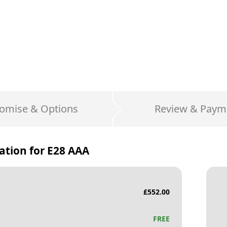
omise & Options
Review & Paym
ation for
E28 AAA
£
552.00
FREE