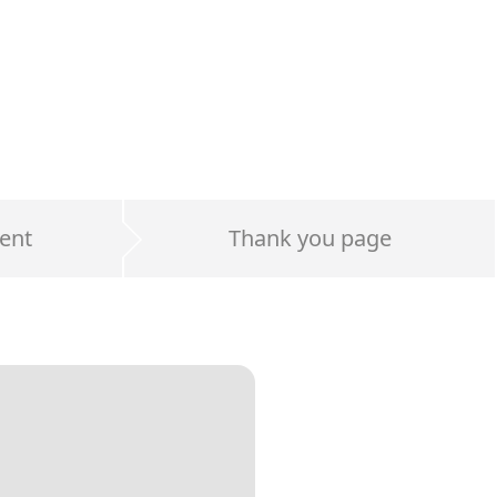
ent
Thank you page