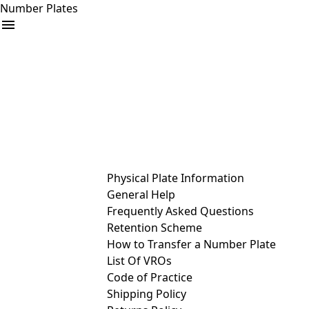
Number Plates
arrow_drop_down
Buy
Sell
Help
& Services
Physical Plate Information
General Help
Frequently Asked Questions
Retention Scheme
How to Transfer a Number Plate
List Of VROs
Code of Practice
Shipping Policy