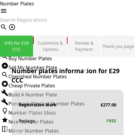
Number Plates
search
Private Number Plates
Info For E29
Customise &
Review &
Thank you page
Sign in
CCC
Options
Payment
Buy Number Plates
Sell My Number Plate
Number plates information for
E29
Cherished Number Plates
CCC
Cheap Private Plates
Build A Number Plate
Purchase Physical Number Plates
Registration Mark
£
277.00
Number Plates Ideas
Postage
FREE
Nice Number Plates
Mirror Number Plates