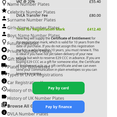
VAT @ 20%
£
55.40
Name Number Plates
Celebrity Number Plates
DVLA Transfer Fee
£
80.00
Surname Number Plates
Girls Name Number Plates
Total for Registration Mark
£
412.40
Boys Name Number Plates
New Reg will supply the
Certificate of Entitlement
for
this registration mark, which is valid for 10 years from the
Future Releases
date of purchase. If you do not assign this registration
mark to a vehicle within 10 years, you must renew it. This
Private Number Plates
is ideal if you have not yet taken delivery of your new
vehicle but wish to reserve
E29 CCC
in advance. If you are
Gift Ideas
buying
E29 CCC
as a gift for someone else, the Certificate
of Entitlement acts as a gift certificate and we can even
Plates For Businesses
send your communication in plain envelopes so you can
keep it a surprise.
Types of DVLA Registrations
Car Registration Years
Pay by card
History of the Motor Vehicle
History of UK Number Plates
Browse All Guides »
Pay by finance
DVLA Number Plates