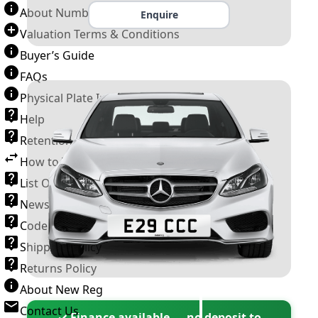
About Number Plates
Enquire
Valuation Terms & Conditions
Buyer’s Guide
FAQs
Physical Plate Information
Help
Retention Scheme
How to Transfer a Number Plate
List Of VROs
News and Information
Code of Practice
Shipping Policy
Returns Policy
About New Reg
Contact Us
✓ Finance available — no deposit to