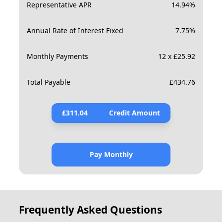
Representative APR
14.94
%
Annual Rate of Interest Fixed
7.75
%
Monthly Payments
12 x £25.92
Total Payable
£
434.76
£
311.04
Credit Amount
Pay Monthly
Frequently Asked Questions