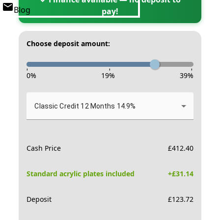
Blog
pay!
Choose deposit amount:
-
-
-
0
%
19
%
39
%
Classic Credit 12 Months 14.9%
Cash Price
£
412.40
Standard acrylic plates included
+£
31.14
Deposit
£
123.72