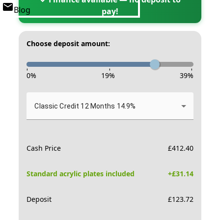
Blog
pay!
Choose deposit amount:
-
-
-
0
%
19
%
39
%
Classic Credit 12 Months 14.9%
Cash Price
£
412.40
Standard acrylic plates included
+£
31.14
Deposit
£
123.72