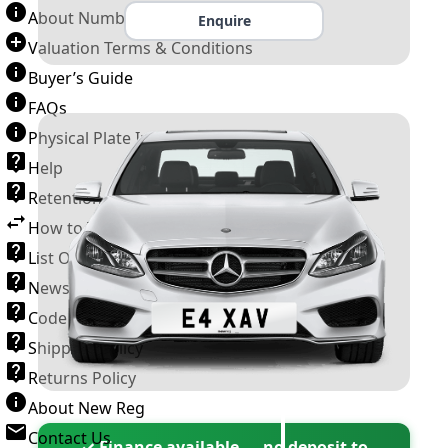
About Number Plates
Enquire
Valuation Terms & Conditions
Buyer’s Guide
FAQs
Physical Plate Information
Help
Retention Scheme
How to Transfer a Number Plate
List Of VROs
News and Information
Code of Practice
Shipping Policy
Returns Policy
About New Reg
Contact Us
✓ Finance available — no deposit to