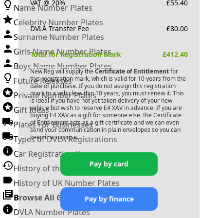
VAT @ 20%
£
55.40
Name Number Plates
Celebrity Number Plates
DVLA Transfer Fee
£
80.00
Surname Number Plates
Girls Name Number Plates
Total for Registration Mark
£
412.40
Boys Name Number Plates
New Reg will supply the
Certificate of Entitlement
for
this registration mark, which is valid for 10 years from the
Future Releases
date of purchase. If you do not assign this registration
mark to a vehicle within 10 years, you must renew it. This
Private Number Plates
is ideal if you have not yet taken delivery of your new
vehicle but wish to reserve
E4 XAV
in advance. If you are
Gift Ideas
buying
E4 XAV
as a gift for someone else, the Certificate
of Entitlement acts as a gift certificate and we can even
Plates For Businesses
send your communication in plain envelopes so you can
keep it a surprise.
Types of DVLA Registrations
Car Registration Years
Pay by card
History of the Motor Vehicle
History of UK Number Plates
Browse All Guides »
Pay by finance
DVLA Number Plates