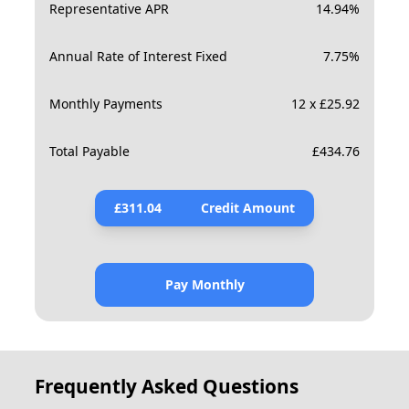
Representative APR
14.94
%
Annual Rate of Interest Fixed
7.75
%
Monthly Payments
12 x £25.92
Total Payable
£
434.76
£
311.04
Credit Amount
Pay Monthly
Frequently Asked Questions