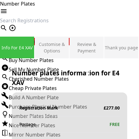
Number Plates
search
Private Number Plates
Customise &
Review &
Info For E4 XAV
Thank you page
Sign in
Options
Payment
Buy Number Plates
Sell My Number Plate
Number plates information for
E4
Cherished Number Plates
XAV
Cheap Private Plates
Build A Number Plate
Purchase Physical Number Plates
Registration Mark
£
277.00
Number Plates Ideas
Postage
FREE
Nice Number Plates
Mirror Number Plates