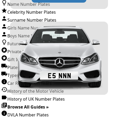
Name Number Plates
Celebrity Number Plates
Surname Number Plates
Girls Name Number Plates
Boys Name Number Plates
Future Releases
Private Number Plates
Gift Ideas
Plates For Businesses
Types of DVLA Registrations
Car Registration Years
History of the Motor Vehicle
History of UK Number Plates
Browse All Guides »
DVLA Number Plates