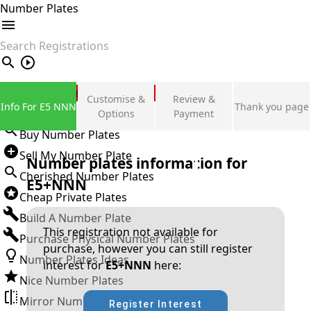
Number Plates
search
Private Number Plates
Customise &
Review &
Info For E5 NNN
Thank you page
Sign in
Options
Payment
Buy Number Plates
Sell My Number Plate
Number plates information for
Cherished Number Plates
E5+NNN
Cheap Private Plates
Build A Number Plate
This registration not available for
Purchase Physical Number Plates
purchase, however you can still register
Number Plates Ideas
interest for
E5+NNN
here:
Nice Number Plates
Mirror Number Plates
Register Interest