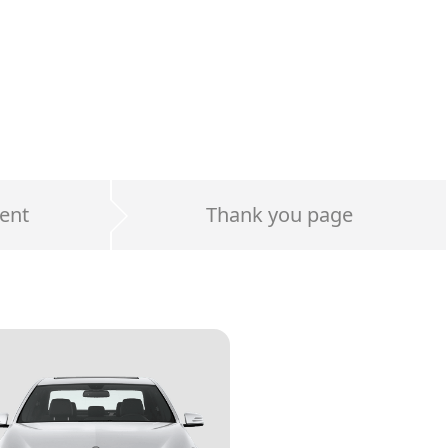
ent
Thank you page