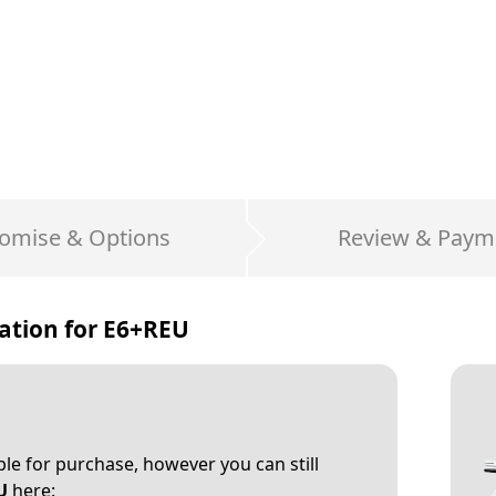
omise & Options
Review & Paym
ation for
E6+REU
able for purchase, however you can still
U
here: