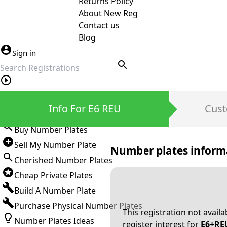
Returns Policy
About New Reg
Contact us
Blog
Sign in
search
Private Number Plates
Info For E6 REU
Cust
Sign in
Buy Number Plates
Sell My Number Plate
Number plates inform
Cherished Number Plates
Cheap Private Plates
Build A Number Plate
Purchase Physical Number Plates
This registration not avail
Number Plates Ideas
register interest for
E6+RE