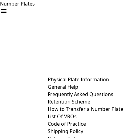
Number Plates
arrow_drop_down
Buy
Sell
Help
& Services
Physical Plate Information
General Help
Frequently Asked Questions
Retention Scheme
How to Transfer a Number Plate
List Of VROs
Code of Practice
Shipping Policy