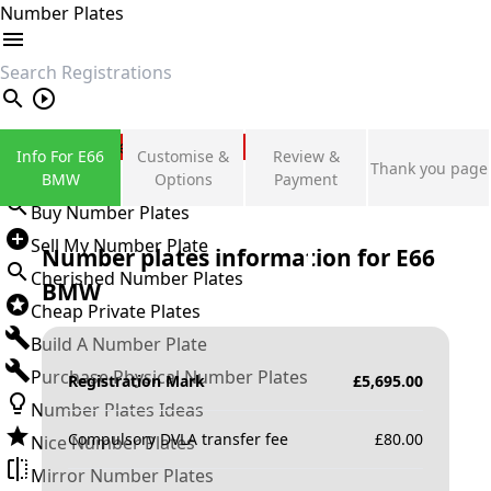
Number Plates
search
Private Number Plates
Info For E66
Customise &
Review &
Thank you page
Sign in
BMW
Options
Payment
Buy Number Plates
Sell My Number Plate
Number plates information for
E66
Cherished Number Plates
BMW
Cheap Private Plates
Build A Number Plate
Purchase Physical Number Plates
Registration Mark
£
5,695.00
Number Plates Ideas
Compulsory DVLA transfer fee
£
80.00
Nice Number Plates
Mirror Number Plates