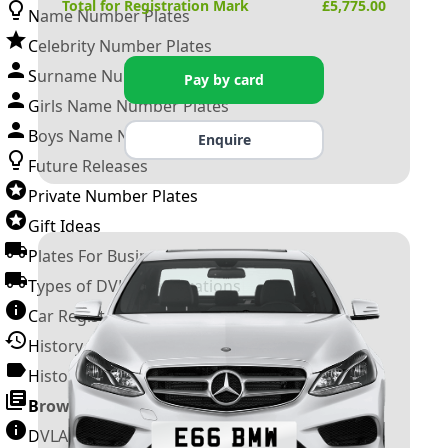
Total for Registration Mark
£
5,775.00
Name Number Plates
Celebrity Number Plates
Surname Number Plates
Pay by card
Girls Name Number Plates
Boys Name Number Plates
Enquire
Future Releases
Private Number Plates
Gift Ideas
Plates For Businesses
Types of DVLA Registrations
Car Registration Years
History of the Motor Vehicle
History of UK Number Plates
Browse All Guides »
DVLA Number Plates