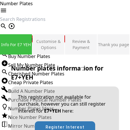
Number Plates
search
Private Number Plates
Customise &
Review &
Info For E7 YEH
Thank you page
Sign in
Options
Payment
Buy Number Plates
Sell My Number Plate
Number plates information for
Cherished Number Plates
E7+YEH
Cheap Private Plates
Build A Number Plate
This registration not available for
Purchase Physical Number Plates
purchase, however you can still register
Number Plates Ideas
interest for
E7+YEH
here:
Nice Number Plates
Mirror Number Plates
Register Interest