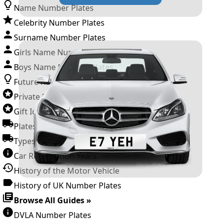
Name Number Plates
Celebrity Number Plates
Surname Number Plates
Girls Name Number Plates
Boys Name Number Plates
Future Releases
Private Number Plates
Gift Ideas
Plates For Businesses
Types of DVLA Registrations
Car Registration Years
History of the Motor Vehicle
History of UK Number Plates
Browse All Guides »
DVLA Number Plates