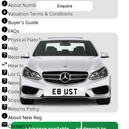
About Number Plates
Enquire
Valuation Terms & Conditions
Buyer’s Guide
FAQs
Physical Plate Information
Help
Retention Scheme
How to Transfer a Number Plate
List Of VROs
News and Information
Code of Practice
Shipping Policy
Returns Policy
About New Reg
Contact Us
✓ Finance available — no deposit to