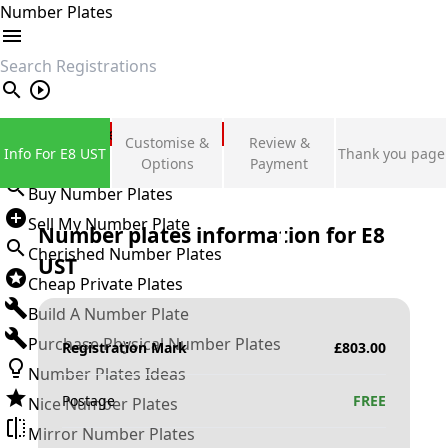
Number Plates
search
Private Number Plates
Customise &
Review &
Info For E8 UST
Thank you page
Sign in
Options
Payment
Buy Number Plates
Sell My Number Plate
Number plates information for
E8
Cherished Number Plates
UST
Cheap Private Plates
Build A Number Plate
Purchase Physical Number Plates
Registration Mark
£
803.00
Number Plates Ideas
Postage
FREE
Nice Number Plates
Mirror Number Plates