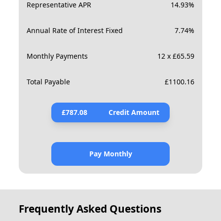
Representative APR
14.93
%
Annual Rate of Interest Fixed
7.74
%
Monthly Payments
12 x £65.59
Total Payable
£
1100.16
£
787.08
Credit Amount
Pay Monthly
Frequently Asked Questions