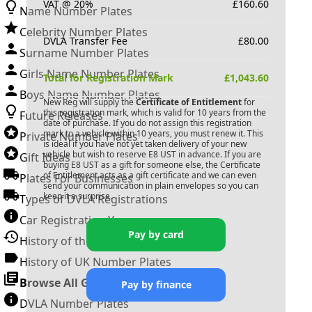
VAT @ 20%
£
160.60
Name Number Plates
Celebrity Number Plates
DVLA Transfer Fee
£
80.00
Surname Number Plates
Girls Name Number Plates
Total for Registration Mark
£
1,043.60
Boys Name Number Plates
New Reg will supply the
Certificate of Entitlement
for
this registration mark, which is valid for 10 years from the
Future Releases
date of purchase. If you do not assign this registration
mark to a vehicle within 10 years, you must renew it. This
Private Number Plates
is ideal if you have not yet taken delivery of your new
vehicle but wish to reserve
E8 UST
in advance. If you are
Gift Ideas
buying
E8 UST
as a gift for someone else, the Certificate
of Entitlement acts as a gift certificate and we can even
Plates For Businesses
send your communication in plain envelopes so you can
keep it a surprise.
Types of DVLA Registrations
Car Registration Years
Pay by card
History of the Motor Vehicle
History of UK Number Plates
Browse All Guides »
Pay by finance
DVLA Number Plates