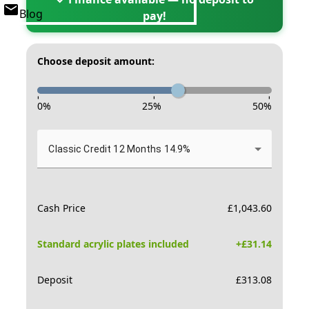
Blog
pay!
Choose deposit amount:
-
-
-
0
%
25
%
50
%
Classic Credit 12 Months 14.9%
Cash Price
£
1,043.60
Standard acrylic plates included
+£
31.14
Deposit
£
313.08