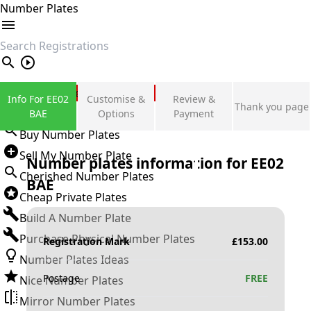
Number Plates
search
Private Number Plates
Info For EE02
Customise &
Review &
Thank you page
Sign in
BAE
Options
Payment
Buy Number Plates
Sell My Number Plate
Number plates information for
EE02
Cherished Number Plates
BAE
Cheap Private Plates
Build A Number Plate
Purchase Physical Number Plates
Registration Mark
£
153.00
Number Plates Ideas
Postage
FREE
Nice Number Plates
Mirror Number Plates