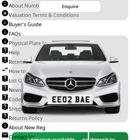
About Number Plates
Enquire
Valuation Terms & Conditions
Buyer’s Guide
FAQs
Physical Plate Information
Help
Retention Scheme
How to Transfer a Number Plate
List Of VROs
News and Information
Code of Practice
Shipping Policy
Returns Policy
About New Reg
Contact Us
✓ Finance available — no deposit to