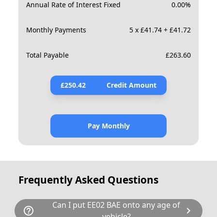
Annual Rate of Interest Fixed
0.00
%
Monthly Payments
5 x £41.74 + £41.72
Total Payable
£
263.60
£
250.42
Credit Amount
Pay Monthly
Frequently Asked Questions
Can I put EE02 BAE onto any age of
help_outline
chevron_right
vehicle?