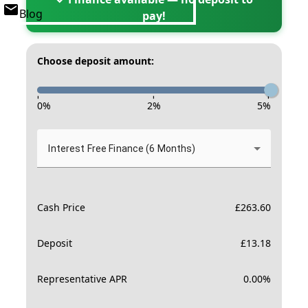
Blog
pay!
Choose deposit amount:
-
-
-
0
%
2
%
5
%
Interest Free Finance (6 Months)
Cash Price
£
263.60
Deposit
£
13.18
Representative APR
0.00
%