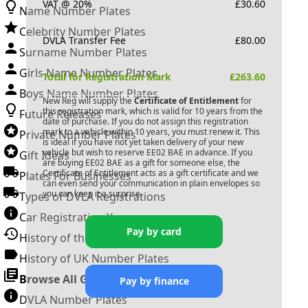
VAT @ 20%
£
30.60
Name Number Plates
Celebrity Number Plates
DVLA Transfer Fee
£
80.00
Surname Number Plates
Girls Name Number Plates
Total for Registration Mark
£
263.60
Boys Name Number Plates
New Reg will supply the
Certificate of Entitlement
for
this registration mark, which is valid for 10 years from the
Future Releases
date of purchase. If you do not assign this registration
mark to a vehicle within 10 years, you must renew it. This
Private Number Plates
is ideal if you have not yet taken delivery of your new
vehicle but wish to reserve
EE02 BAE
in advance. If you
Gift Ideas
are buying
EE02 BAE
as a gift for someone else, the
Certificate of Entitlement acts as a gift certificate and we
Plates For Businesses
can even send your communication in plain envelopes so
you can keep it a surprise.
Types of DVLA Registrations
Car Registration Years
Pay by card
History of the Motor Vehicle
History of UK Number Plates
Browse All Guides »
Pay by finance
DVLA Number Plates