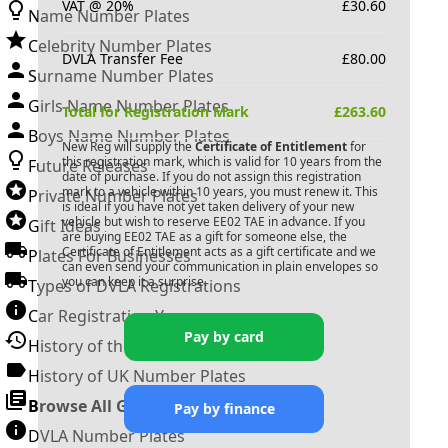
VAT @ 20%
£
30.60
Name Number Plates
Celebrity Number Plates
DVLA Transfer Fee
£
80.00
Surname Number Plates
Girls Name Number Plates
Total for Registration Mark
£
263.60
Boys Name Number Plates
New Reg will supply the
Certificate of Entitlement
for
this registration mark, which is valid for 10 years from the
Future Releases
date of purchase. If you do not assign this registration
mark to a vehicle within 10 years, you must renew it. This
Private Number Plates
is ideal if you have not yet taken delivery of your new
vehicle but wish to reserve
EE02 TAE
in advance. If you
Gift Ideas
are buying
EE02 TAE
as a gift for someone else, the
Certificate of Entitlement acts as a gift certificate and we
Plates For Businesses
can even send your communication in plain envelopes so
you can keep it a surprise.
Types of DVLA Registrations
Car Registration Years
Pay by card
History of the Motor Vehicle
History of UK Number Plates
Browse All Guides »
Pay by finance
DVLA Number Plates