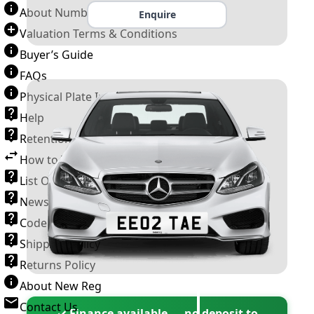
About Number Plates
Enquire
Valuation Terms & Conditions
Buyer’s Guide
FAQs
Physical Plate Information
Help
Retention Scheme
How to Transfer a Number Plate
List Of VROs
News and Information
Code of Practice
Shipping Policy
Returns Policy
About New Reg
Contact Us
✓ Finance available — no deposit to