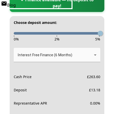
Blog
pay!
Choose deposit amount:
-
-
-
0
%
2
%
5
%
Interest Free Finance (6 Months)
Cash Price
£
263.60
Deposit
£
13.18
Representative APR
0.00
%