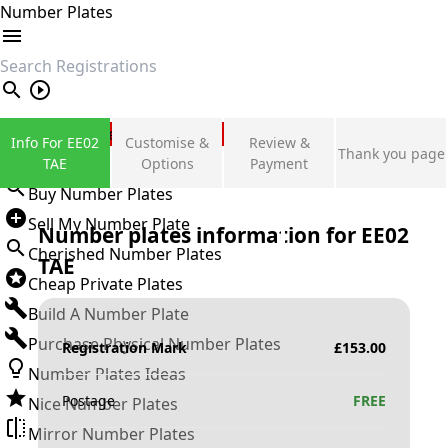
Number Plates
search
Private Number Plates
Info For EE02
Customise &
Review &
Thank you page
Sign in
TAE
Options
Payment
Buy Number Plates
Sell My Number Plate
Number plates information for
EE02
Cherished Number Plates
TAE
Cheap Private Plates
Build A Number Plate
Purchase Physical Number Plates
Registration Mark
£
153.00
Number Plates Ideas
Postage
FREE
Nice Number Plates
Mirror Number Plates