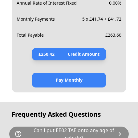
Annual Rate of Interest Fixed
0.00
%
Monthly Payments
5 x £41.74 + £41.72
Total Payable
£
263.60
£
250.42
Credit Amount
Pay Monthly
Frequently Asked Questions
Can I put EE02 TAE onto any age of
help_outline
chevron_right
vehicle?