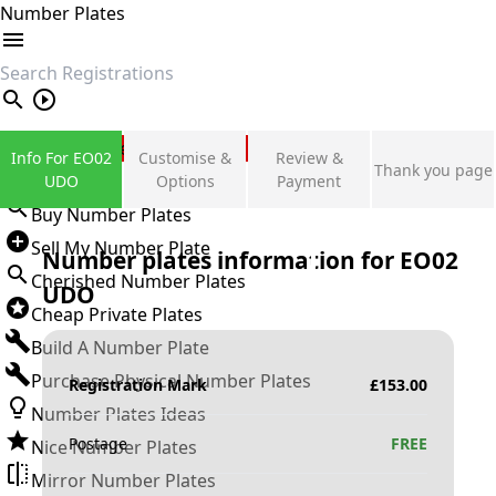
Number Plates
search
Private Number Plates
Info For EO02
Customise &
Review &
Thank you page
Sign in
UDO
Options
Payment
Buy Number Plates
Sell My Number Plate
Number plates information for
EO02
Cherished Number Plates
UDO
Cheap Private Plates
Build A Number Plate
Purchase Physical Number Plates
Registration Mark
£
153.00
Number Plates Ideas
Postage
FREE
Nice Number Plates
Mirror Number Plates