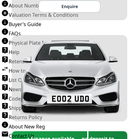
About Number Plates
Enquire
Valuation Terms & Conditions
Buyer’s Guide
FAQs
Physical Plate Information
Help
Retention Scheme
How to Transfer a Number Plate
List Of VROs
News and Information
Code of Practice
Shipping Policy
Returns Policy
About New Reg
Contact Us
✓ Finance available — no deposit to