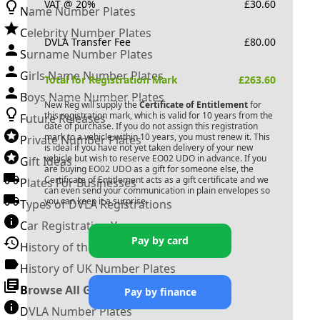
VAT @ 20%
£
30.60
Name Number Plates
Celebrity Number Plates
DVLA Transfer Fee
£
80.00
Surname Number Plates
Girls Name Number Plates
Total for Registration Mark
£
263.60
Boys Name Number Plates
New Reg will supply the
Certificate of Entitlement
for
this registration mark, which is valid for 10 years from the
Future Releases
date of purchase. If you do not assign this registration
mark to a vehicle within 10 years, you must renew it. This
Private Number Plates
is ideal if you have not yet taken delivery of your new
vehicle but wish to reserve
EO02 UDO
in advance. If you
Gift Ideas
are buying
EO02 UDO
as a gift for someone else, the
Certificate of Entitlement acts as a gift certificate and we
Plates For Businesses
can even send your communication in plain envelopes so
you can keep it a surprise.
Types of DVLA Registrations
Car Registration Years
Pay by card
History of the Motor Vehicle
History of UK Number Plates
Browse All Guides »
Pay by finance
DVLA Number Plates