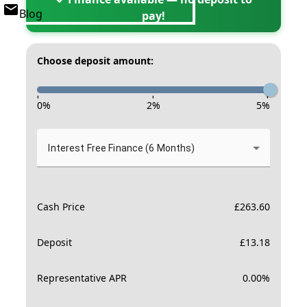
Blog
pay!
Choose deposit amount:
-
-
-
0
%
2
%
5
%
Interest Free Finance (6 Months)
Cash Price
£
263.60
Deposit
£
13.18
Representative APR
0.00
%