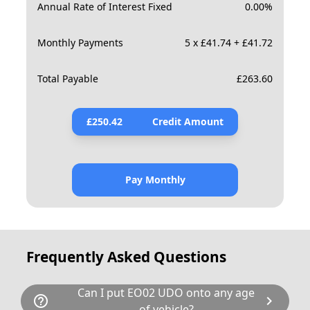
Annual Rate of Interest Fixed
0.00
%
Monthly Payments
5 x £41.74 + £41.72
Total Payable
£
263.60
£
250.42
Credit Amount
Pay Monthly
Frequently Asked Questions
Can I put EO02 UDO onto any age
help_outline
chevron_right
of vehicle?