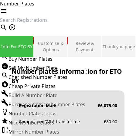
Number Plates
search
Private Number Plates
Customise &
Review &
Info For ETO 8Y
Thank you page
Sign in
Options
Payment
Buy Number Plates
Sell My Number Plate
Number plates information for
ETO
Cherished Number Plates
8Y
Cheap Private Plates
Build A Number Plate
Purchase Physical Number Plates
Registration Mark
£
6,075.00
Number Plates Ideas
Compulsory DVLA transfer fee
£
80.00
Nice Number Plates
Mirror Number Plates