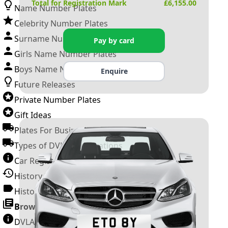
Total for Registration Mark
£
6,155.00
Name Number Plates
Celebrity Number Plates
Surname Number Plates
Pay by card
Girls Name Number Plates
Boys Name Number Plates
Enquire
Future Releases
Private Number Plates
Gift Ideas
Plates For Businesses
Types of DVLA Registrations
Car Registration Years
History of the Motor Vehicle
History of UK Number Plates
Browse All Guides »
DVLA Number Plates