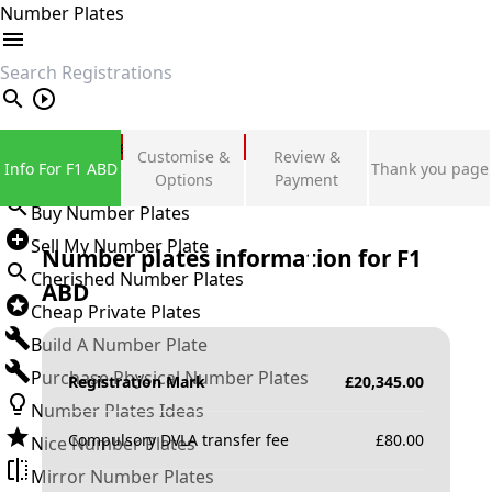
Number Plates
search
Private Number Plates
Customise &
Review &
Info For F1 ABD
Thank you page
Sign in
Options
Payment
Buy Number Plates
Sell My Number Plate
Number plates information for
F1
Cherished Number Plates
ABD
Cheap Private Plates
Build A Number Plate
Purchase Physical Number Plates
Registration Mark
£
20,345.00
Number Plates Ideas
Compulsory DVLA transfer fee
£
80.00
Nice Number Plates
Mirror Number Plates