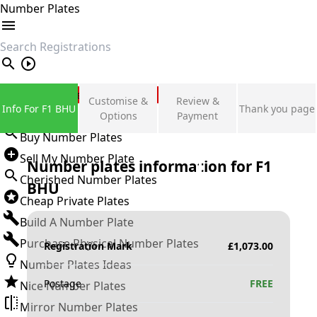
Number Plates
search
Private Number Plates
Customise &
Review &
Info For F1 BHU
Thank you page
Sign in
Options
Payment
Buy Number Plates
Sell My Number Plate
Number plates information for
F1
Cherished Number Plates
BHU
Cheap Private Plates
Build A Number Plate
Purchase Physical Number Plates
Registration Mark
£
1,073.00
Number Plates Ideas
Postage
FREE
Nice Number Plates
Mirror Number Plates