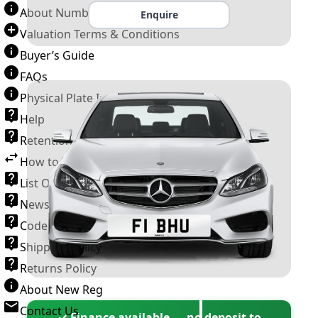
About Number Plates
Enquire
Valuation Terms & Conditions
Buyer’s Guide
FAQs
Physical Plate Information
Help
Retention Scheme
How to Transfer a Number Plate
List Of VROs
News and Information
Code of Practice
Shipping Policy
Returns Policy
About New Reg
Contact Us
✓ Finance available — no deposit to