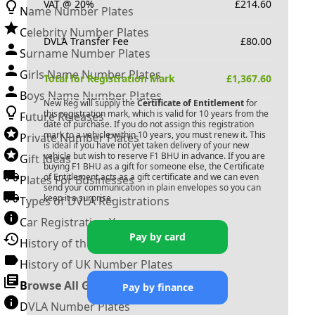
VAT @ 20%
£
214.60
Name Number Plates
Celebrity Number Plates
DVLA Transfer Fee
£
80.00
Surname Number Plates
Girls Name Number Plates
Total for Registration Mark
£
1,367.60
Boys Name Number Plates
New Reg will supply the
Certificate of Entitlement
for
this registration mark, which is valid for 10 years from the
Future Releases
date of purchase. If you do not assign this registration
mark to a vehicle within 10 years, you must renew it. This
Private Number Plates
is ideal if you have not yet taken delivery of your new
vehicle but wish to reserve
F1 BHU
in advance. If you are
Gift Ideas
buying
F1 BHU
as a gift for someone else, the Certificate
of Entitlement acts as a gift certificate and we can even
Plates For Businesses
send your communication in plain envelopes so you can
keep it a surprise.
Types of DVLA Registrations
Car Registration Years
Pay by card
History of the Motor Vehicle
History of UK Number Plates
Browse All Guides »
Pay by finance
DVLA Number Plates