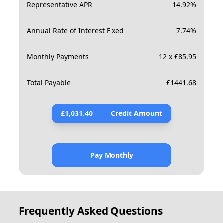
Representative APR
14.92
%
Annual Rate of Interest Fixed
7.74
%
Monthly Payments
12 x £85.95
Total Payable
£
1441.68
£
1,031.40
Credit Amount
Pay Monthly
Frequently Asked Questions