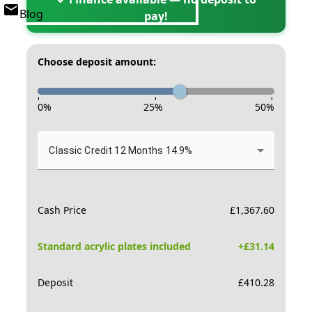
Blog
pay!
Choose deposit amount:
-
-
-
0
%
25
%
50
%
Classic Credit 12 Months 14.9%
Cash Price
£
1,367.60
Standard acrylic plates included
+£
31.14
Deposit
£
410.28