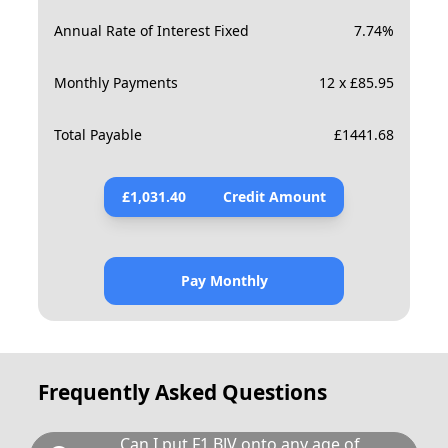
Annual Rate of Interest Fixed
7.74
%
Monthly Payments
12 x £85.95
Total Payable
£
1441.68
£
1,031.40
Credit Amount
Pay Monthly
Frequently Asked Questions
Can I put F1 BJV onto any age of