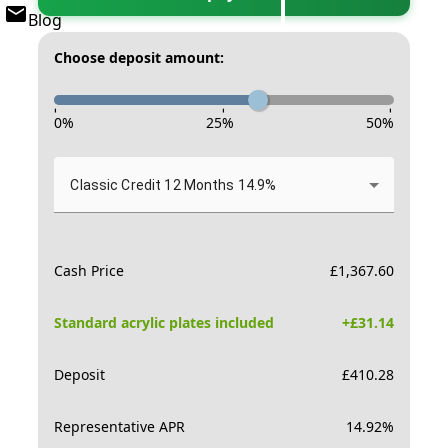
Blog
Choose deposit amount:
-
-
-
0
%
25
%
50
%
Classic Credit 12 Months 14.9%
Cash Price
£
1,367.60
Standard acrylic plates included
+£
31.14
Deposit
£
410.28
Representative APR
14.92
%