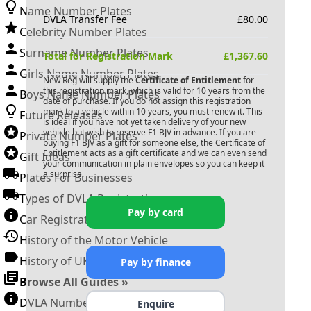
Name Number Plates
DVLA Transfer Fee
£
80.00
Celebrity Number Plates
Surname Number Plates
Total for Registration Mark
£
1,367.60
Girls Name Number Plates
New Reg will supply the
Certificate of Entitlement
for
this registration mark, which is valid for 10 years from the
Boys Name Number Plates
date of purchase. If you do not assign this registration
mark to a vehicle within 10 years, you must renew it. This
Future Releases
is ideal if you have not yet taken delivery of your new
vehicle but wish to reserve
F1 BJV
in advance. If you are
Private Number Plates
buying
F1 BJV
as a gift for someone else, the Certificate of
Entitlement acts as a gift certificate and we can even send
Gift Ideas
your communication in plain envelopes so you can keep it
a surprise.
Plates For Businesses
Types of DVLA Registrations
Pay by card
Car Registration Years
History of the Motor Vehicle
History of UK Number Plates
Pay by finance
Browse All Guides »
DVLA Number Plates
Enquire