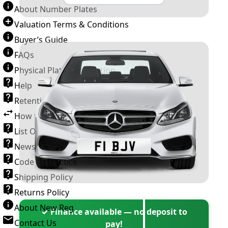
About Number Plates
Valuation Terms & Conditions
Buyer’s Guide
FAQs
Physical Plate Information
Help
Retention Scheme
How to Transfer a Number Plate
List Of VROs
News and Information
Code of Practice
Shipping Policy
Returns Policy
About New Reg
✓ Finance available — no deposit to
Contact Us
pay!