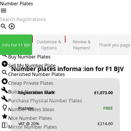
Number Plates
search
Private Number Plates
Customise &
Review &
Info For F1 BJV
Thank you page
Sign in
Options
Payment
Buy Number Plates
Sell My Number Plate
Number plates information for
F1 BJV
Cherished Number Plates
Cheap Private Plates
Build A Number Plate
Registration Mark
£
1,073.00
Purchase Physical Number Plates
Postage
FREE
Number Plates Ideas
Nice Number Plates
VAT @ 20%
£
214.60
Mirror Number Plates