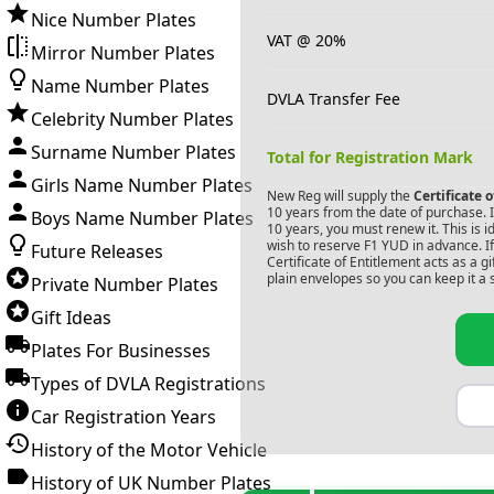
Nice Number Plates
VAT @ 20%
Mirror Number Plates
Name Number Plates
DVLA Transfer Fee
Celebrity Number Plates
Surname Number Plates
Total for Registration Mark
Girls Name Number Plates
New Reg will supply the
Certificate 
10 years from the date of purchase. If
Boys Name Number Plates
10 years, you must renew it. This is i
wish to reserve
F1 YUD
in advance. I
Future Releases
Certificate of Entitlement acts as a 
plain envelopes so you can keep it a 
Private Number Plates
Gift Ideas
Plates For Businesses
Types of DVLA Registrations
Car Registration Years
History of the Motor Vehicle
History of UK Number Plates