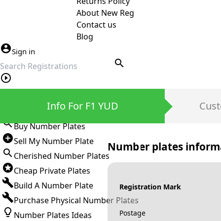
Returns Policy
About New Reg
Contact us
Blog
Sign in
search
Private Number Plates
Info For F1 YUD
Cust
Sign in
Buy Number Plates
Sell My Number Plate
Number plates inform
Cherished Number Plates
Cheap Private Plates
Build A Number Plate
Registration Mark
Purchase Physical Number Plates
Postage
Number Plates Ideas