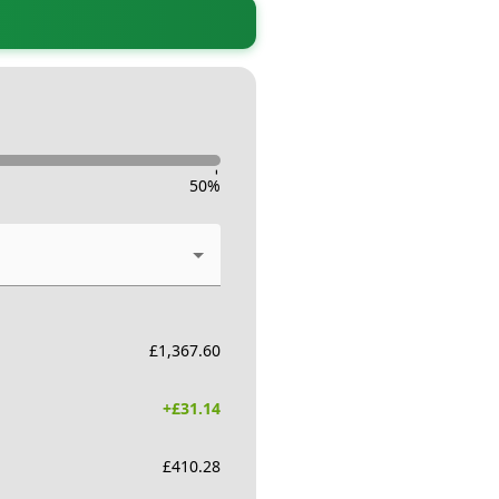
-
50
%
£
1,367.60
+£
31.14
£
410.28