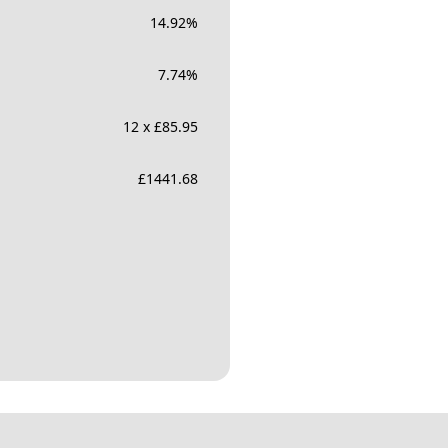
14.92
%
7.74
%
12 x £85.95
£
1441.68