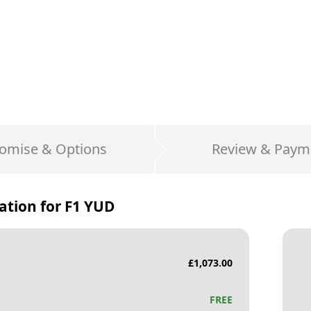
omise & Options
Review & Paym
ation for
F1 YUD
£
1,073.00
FREE