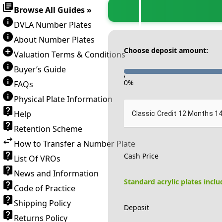
Browse All Guides »
DVLA Number Plates
About Number Plates
Choose deposit amount:
Valuation Terms & Conditions
Buyer’s Guide
-
0
%
FAQs
Physical Plate Information
Help
Classic Credit 12 Months 1
Retention Scheme
How to Transfer a Number Plate
Cash Price
List Of VROs
News and Information
Standard acrylic plates incl
Code of Practice
Shipping Policy
Deposit
Returns Policy