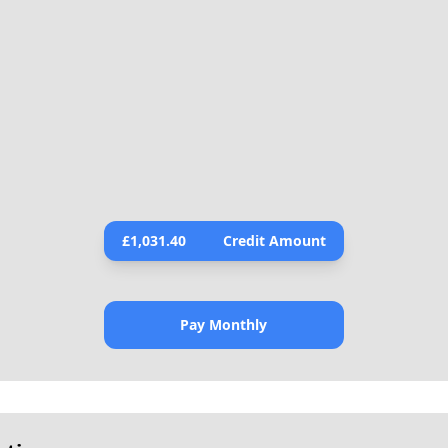
£
1,031.40
Credit Amount
Pay Monthly