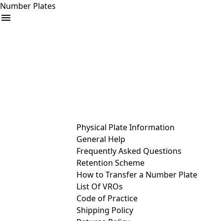
Number Plates
arrow_drop_down
Buy
Sell
Help
& Services
Physical Plate Information
General Help
Frequently Asked Questions
Retention Scheme
How to Transfer a Number Plate
List Of VROs
Code of Practice
Shipping Policy