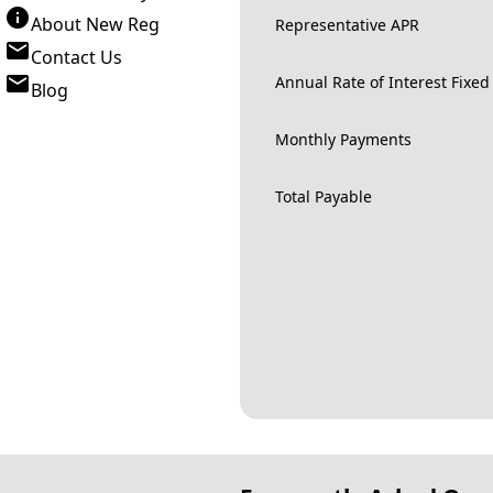
About New Reg
Representative APR
Contact Us
Annual Rate of Interest Fixed
Blog
Monthly Payments
Total Payable