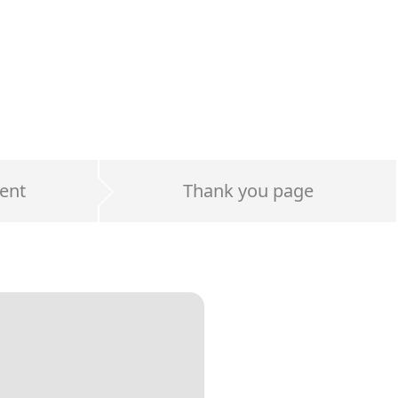
ent
Thank you page