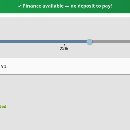
✓ Finance available — no deposit to pay!
-
25
%
4.9%
uded