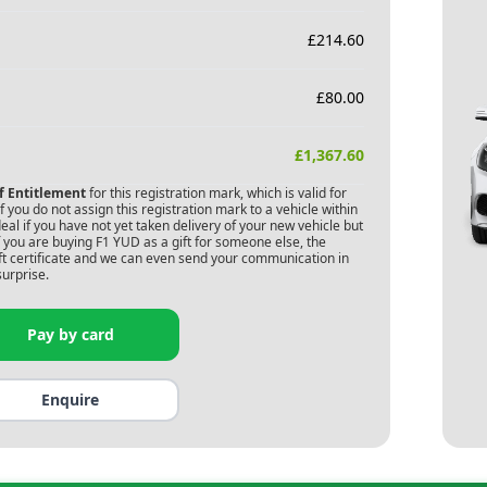
£
214.60
£
80.00
£
1,367.60
of Entitlement
for this registration mark, which is valid for
 you do not assign this registration mark to a vehicle within
deal if you have not yet taken delivery of your new vehicle but
f you are buying
F1 YUD
as a gift for someone else, the
gift certificate and we can even send your communication in
surprise.
Pay by card
Enquire