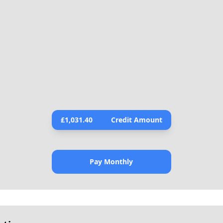
£
1,031.40
Credit Amount
Pay Monthly