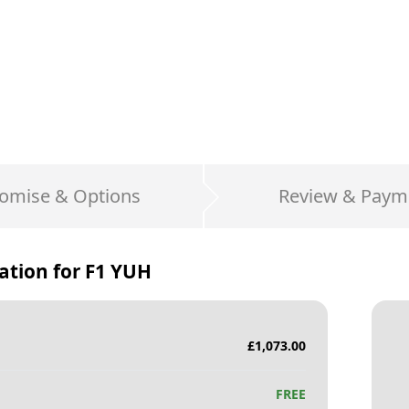
omise & Options
Review & Paym
ation for
F1 YUH
£
1,073.00
FREE