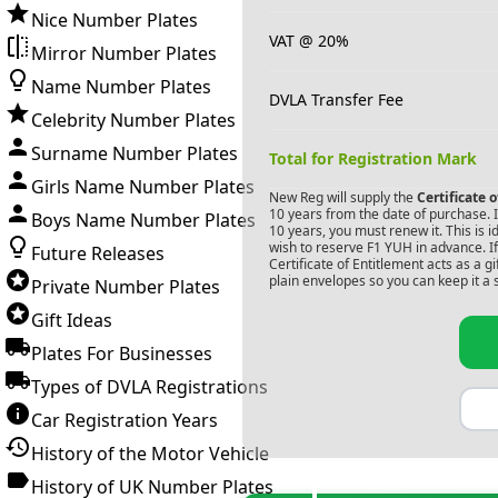
Nice Number Plates
VAT @ 20%
Mirror Number Plates
Name Number Plates
DVLA Transfer Fee
Celebrity Number Plates
Surname Number Plates
Total for Registration Mark
Girls Name Number Plates
New Reg will supply the
Certificate 
10 years from the date of purchase. If
Boys Name Number Plates
10 years, you must renew it. This is i
wish to reserve
F1 YUH
in advance. I
Future Releases
Certificate of Entitlement acts as a 
plain envelopes so you can keep it a 
Private Number Plates
Gift Ideas
Plates For Businesses
Types of DVLA Registrations
Car Registration Years
History of the Motor Vehicle
History of UK Number Plates