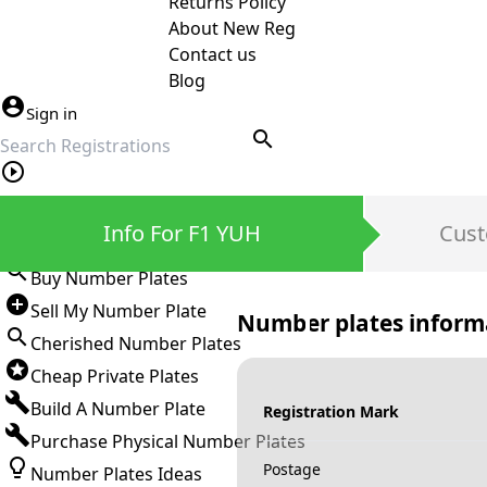
Returns Policy
About New Reg
Contact us
Blog
Sign in
search
Private Number Plates
Info For F1 YUH
Cust
Sign in
Buy Number Plates
Sell My Number Plate
Number plates inform
Cherished Number Plates
Cheap Private Plates
Build A Number Plate
Registration Mark
Purchase Physical Number Plates
Postage
Number Plates Ideas