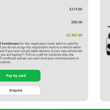
£
214.60
£
80.00
£
1,367.60
of Entitlement
for this registration mark, which is valid for
 you do not assign this registration mark to a vehicle within
deal if you have not yet taken delivery of your new vehicle but
f you are buying
F1 YUH
as a gift for someone else, the
gift certificate and we can even send your communication in
surprise.
Pay by card
Enquire