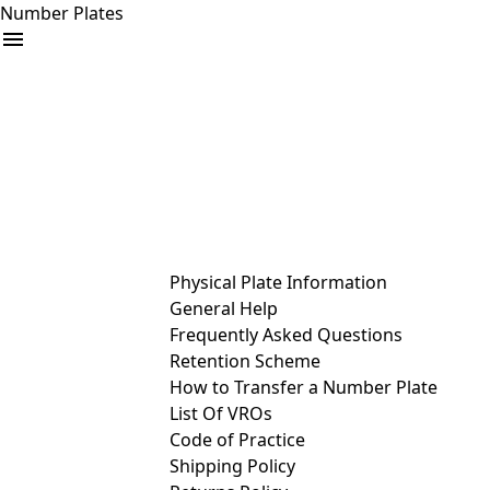
Number Plates
arrow_drop_down
Buy
Sell
Help
& Services
Physical Plate Information
General Help
Frequently Asked Questions
Retention Scheme
How to Transfer a Number Plate
List Of VROs
Code of Practice
Shipping Policy