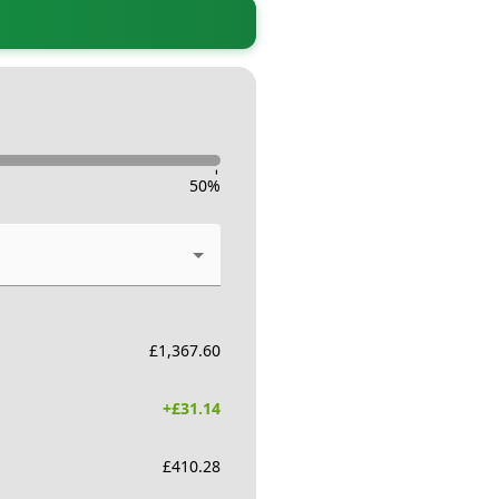
-
50
%
£
1,367.60
+£
31.14
£
410.28