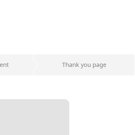
ent
Thank you page