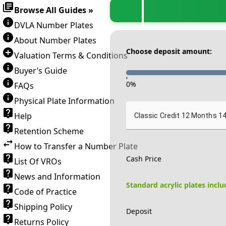
Browse All Guides »
DVLA Number Plates
About Number Plates
Choose deposit amount:
Valuation Terms & Conditions
Buyer’s Guide
-
0
%
FAQs
Physical Plate Information
Help
Classic Credit 12 Months 1
Retention Scheme
How to Transfer a Number Plate
Cash Price
List Of VROs
News and Information
Standard acrylic plates incl
Code of Practice
Shipping Policy
Deposit
Returns Policy