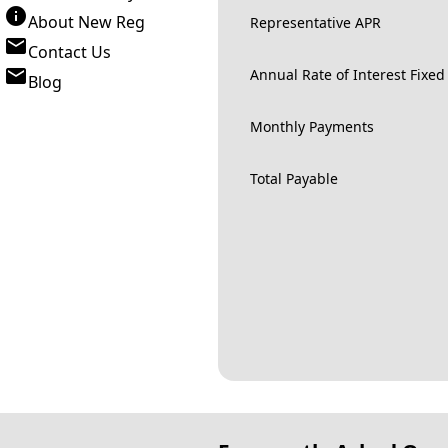
About New Reg
Representative APR
Contact Us
Annual Rate of Interest Fixed
Blog
Monthly Payments
Total Payable