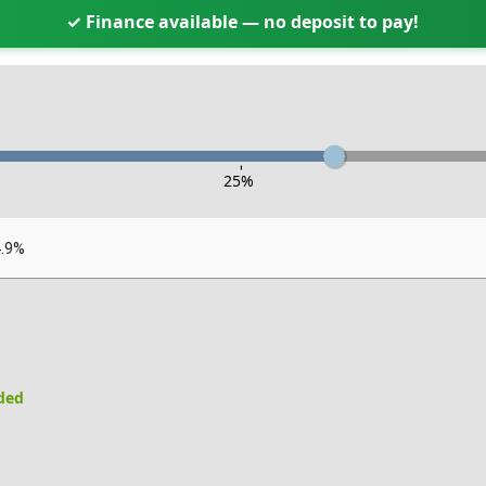
✓ Finance available — no deposit to pay!
-
25
%
4.9%
uded