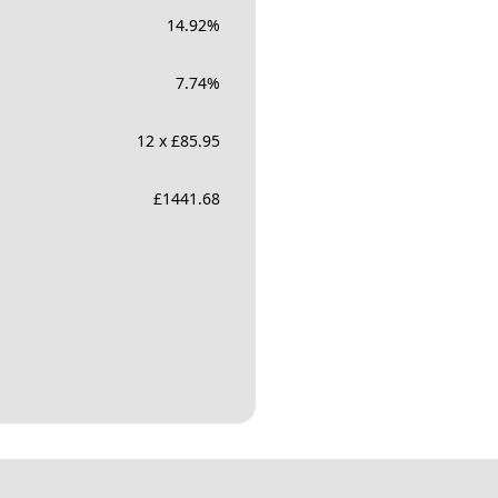
14.92
%
7.74
%
12 x £85.95
£
1441.68