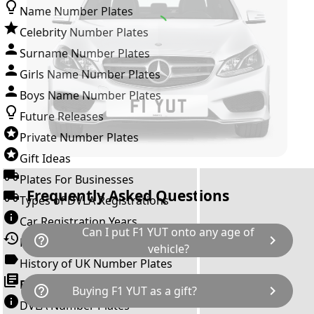
Name Number Plates
Celebrity Number Plates
Surname Number Plates
Girls Name Number Plates
Boys Name Number Plates
Future Releases
Private Number Plates
Gift Ideas
Plates For Businesses
Frequently Asked Questions
Types of DVLA Registrations
Car Registration Years
Can I put F1 YUT onto any age of
help_outline
chevron_right
History of the Motor Vehicle
vehicle?
History of UK Number Plates
The rule is; you cannot make a vehicle look
Browse All Guides »
help_outline
chevron_right
Buying F1 YUT as a gift?
newer than it actually is by transferring a
DVLA Number Plates
younger year letter. F1 YUT can only be