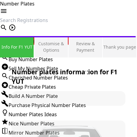
Number Plates
search
Private Number Plates
Customise &
Review &
Info For F1 YUT
Thank you page
Sign in
Options
Payment
Buy Number Plates
Sell My Number Plate
Number plates information for
F1
Cherished Number Plates
YUT
Cheap Private Plates
Build A Number Plate
Purchase Physical Number Plates
Number Plates Ideas
Nice Number Plates
Mirror Number Plates