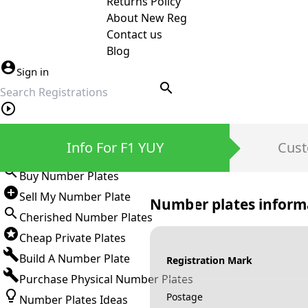
Returns Policy
About New Reg
Contact us
Blog
Sign in
search
Private Number Plates
Info For F1 YUY
Cust
Sign in
Buy Number Plates
Sell My Number Plate
Number plates inform
Cherished Number Plates
Cheap Private Plates
Build A Number Plate
Registration Mark
Purchase Physical Number Plates
Postage
Number Plates Ideas