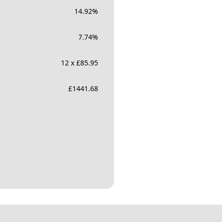
14.92
%
7.74
%
12 x £85.95
£
1441.68