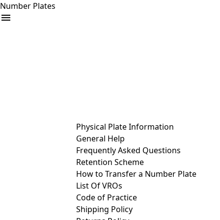
Number Plates
arrow_drop_down
Buy
Sell
Help
& Services
Physical Plate Information
General Help
Frequently Asked Questions
Retention Scheme
How to Transfer a Number Plate
List Of VROs
Code of Practice
Shipping Policy