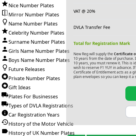
Nice Number Plates
VAT @ 20%
Mirror Number Plates
Name Number Plates
DVLA Transfer Fee
Celebrity Number Plates
Surname Number Plates
Total for Registration Mark
Girls Name Number Plates
New Reg will supply the
Certificate 
10 years from the date of purchase. If
Boys Name Number Plates
10 years, you must renew it. This is i
wish to reserve
F1 YUY
in advance. If
Future Releases
Certificate of Entitlement acts as a 
plain envelopes so you can keep it a 
Private Number Plates
Gift Ideas
Plates For Businesses
Types of DVLA Registrations
Car Registration Years
History of the Motor Vehicle
History of UK Number Plates