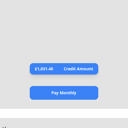
£
1,031.40
Credit Amount
Pay Monthly