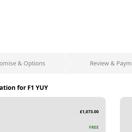
omise & Options
Review & Paym
ation for
F1 YUY
£
1,073.00
FREE