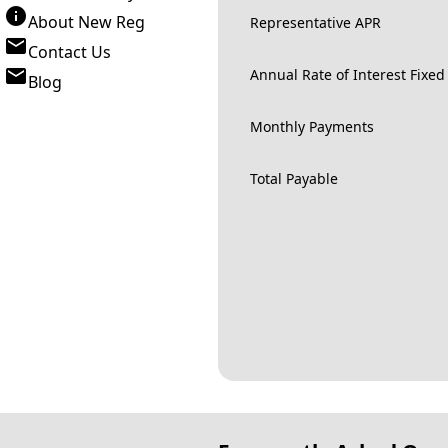
About New Reg
Representative APR
Contact Us
Annual Rate of Interest Fixed
Blog
Monthly Payments
Total Payable