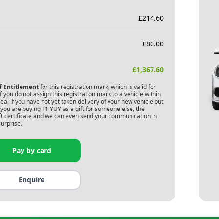
£
214.60
£
80.00
£
1,367.60
of Entitlement
for this registration mark, which is valid for
 you do not assign this registration mark to a vehicle within
deal if you have not yet taken delivery of your new vehicle but
 you are buying
F1 YUY
as a gift for someone else, the
gift certificate and we can even send your communication in
surprise.
Pay by card
Enquire