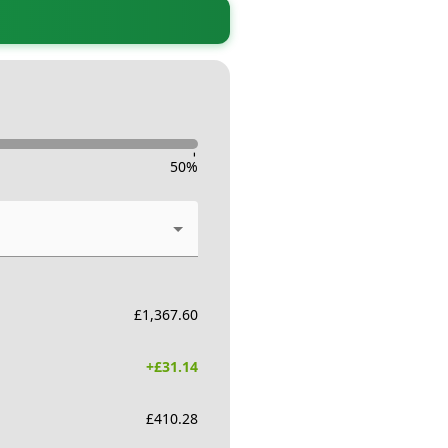
-
50
%
£
1,367.60
+£
31.14
£
410.28