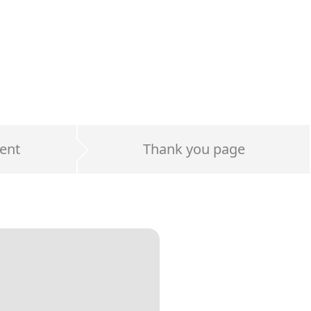
ent
Thank you page