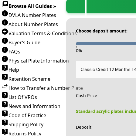
Browse All Guides »
DVLA Number Plates
About Number Plates
Choose deposit amount:
Valuation Terms & Conditions
Buyer’s Guide
-
0
%
FAQs
Physical Plate Information
Help
Classic Credit 12 Months 1
Retention Scheme
How to Transfer a Number Plate
Cash Price
List Of VROs
News and Information
Standard acrylic plates incl
Code of Practice
Shipping Policy
Deposit
Returns Policy