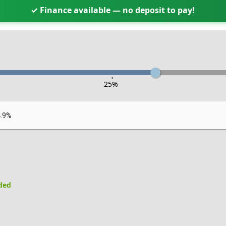
✓ Finance available — no deposit to pay!
-
25
%
4.9%
uded