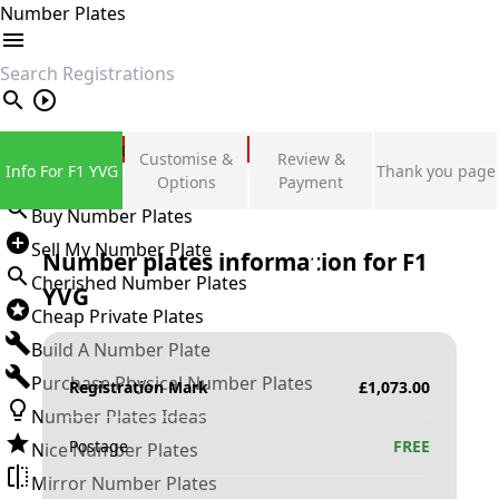
Number Plates
search
Private Number Plates
Customise &
Review &
Info For F1 YVG
Thank you page
Sign in
Options
Payment
Buy Number Plates
Sell My Number Plate
Number plates information for
F1
Cherished Number Plates
YVG
Cheap Private Plates
Build A Number Plate
Purchase Physical Number Plates
Registration Mark
£
1,073.00
Number Plates Ideas
Postage
FREE
Nice Number Plates
Mirror Number Plates