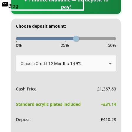
Blog
pay!
Choose deposit amount:
-
-
-
0
%
25
%
50
%
Classic Credit 12 Months 14.9%
Cash Price
£
1,367.60
Standard acrylic plates included
+£
31.14
Deposit
£
410.28