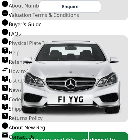
About Number Plates
Enquire
Valuation Terms & Conditions
Buyer’s Guide
FAQs
Physical Plate Information
Help
Retention Scheme
How to Transfer a Number Plate
List Of VROs
News and Information
Code of Practice
Shipping Policy
Returns Policy
About New Reg
Contact Us
✓ Finance available — no deposit to