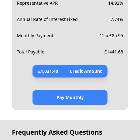
Representative APR
14.92
%
Annual Rate of Interest Fixed
7.74
%
Monthly Payments
12 x £85.95
Total Payable
£
1441.68
£
1,031.40
Credit Amount
Pay Monthly
Frequently Asked Questions