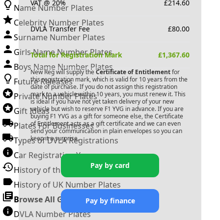
VAT @ 20%
£
214.60
Name Number Plates
Celebrity Number Plates
DVLA Transfer Fee
£
80.00
Surname Number Plates
Girls Name Number Plates
Total for Registration Mark
£
1,367.60
Boys Name Number Plates
New Reg will supply the
Certificate of Entitlement
for
this registration mark, which is valid for 10 years from the
Future Releases
date of purchase. If you do not assign this registration
mark to a vehicle within 10 years, you must renew it. This
Private Number Plates
is ideal if you have not yet taken delivery of your new
vehicle but wish to reserve
F1 YVG
in advance. If you are
Gift Ideas
buying
F1 YVG
as a gift for someone else, the Certificate
of Entitlement acts as a gift certificate and we can even
Plates For Businesses
send your communication in plain envelopes so you can
keep it a surprise.
Types of DVLA Registrations
Car Registration Years
Pay by card
History of the Motor Vehicle
History of UK Number Plates
Browse All Guides »
Pay by finance
DVLA Number Plates