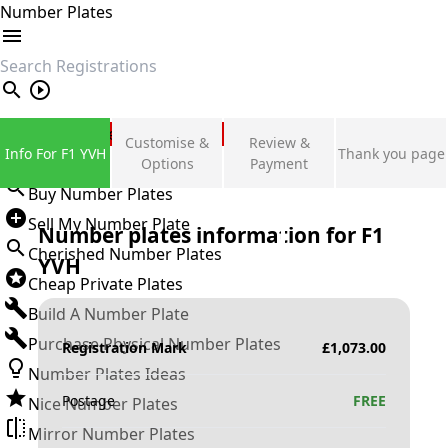
Number Plates
search
Private Number Plates
Customise &
Review &
Info For F1 YVH
Thank you page
Sign in
Options
Payment
Buy Number Plates
Sell My Number Plate
Number plates information for
F1
Cherished Number Plates
YVH
Cheap Private Plates
Build A Number Plate
Purchase Physical Number Plates
Registration Mark
£
1,073.00
Number Plates Ideas
Postage
FREE
Nice Number Plates
Mirror Number Plates