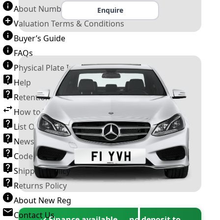
About Number Plates
Enquire
Valuation Terms & Conditions
Buyer’s Guide
FAQs
Physical Plate Information
Help
Retention Scheme
How to Transfer a Number Plate
List Of VROs
News and Information
Code of Practice
Shipping Policy
Returns Policy
About New Reg
Contact Us
✓ Finance available — no deposit to