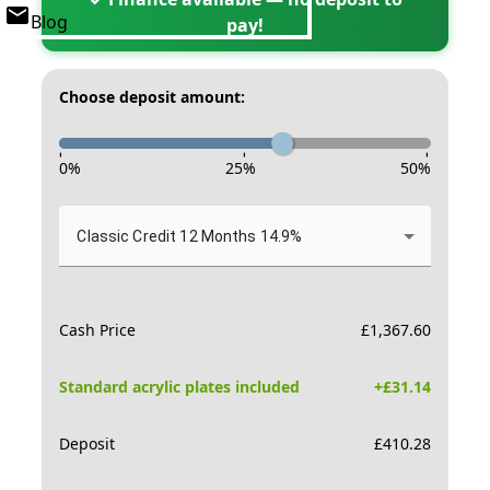
Blog
pay!
Choose deposit amount:
-
-
-
0
%
25
%
50
%
Classic Credit 12 Months 14.9%
Cash Price
£
1,367.60
Standard acrylic plates included
+£
31.14
Deposit
£
410.28