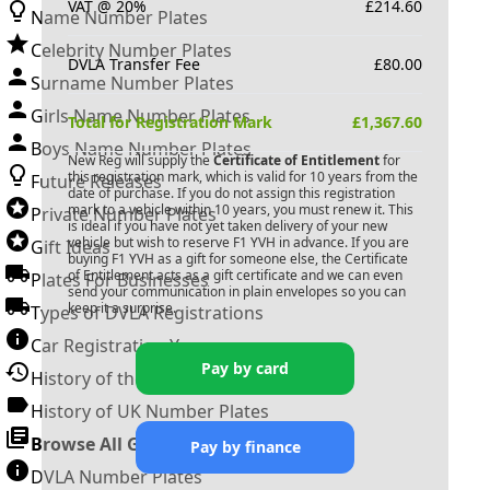
VAT @ 20%
£
214.60
Name Number Plates
Celebrity Number Plates
DVLA Transfer Fee
£
80.00
Surname Number Plates
Girls Name Number Plates
Total for Registration Mark
£
1,367.60
Boys Name Number Plates
New Reg will supply the
Certificate of Entitlement
for
this registration mark, which is valid for 10 years from the
Future Releases
date of purchase. If you do not assign this registration
mark to a vehicle within 10 years, you must renew it. This
Private Number Plates
is ideal if you have not yet taken delivery of your new
vehicle but wish to reserve
F1 YVH
in advance. If you are
Gift Ideas
buying
F1 YVH
as a gift for someone else, the Certificate
of Entitlement acts as a gift certificate and we can even
Plates For Businesses
send your communication in plain envelopes so you can
keep it a surprise.
Types of DVLA Registrations
Car Registration Years
Pay by card
History of the Motor Vehicle
History of UK Number Plates
Browse All Guides »
Pay by finance
DVLA Number Plates