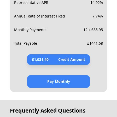
Representative APR
14.92
%
Annual Rate of Interest Fixed
7.74
%
Monthly Payments
12 x £85.95
Total Payable
£
1441.68
£
1,031.40
Credit Amount
Pay Monthly
Frequently Asked Questions