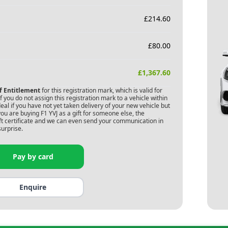
£
214.60
£
80.00
£
1,367.60
of Entitlement
for this registration mark, which is valid for
 you do not assign this registration mark to a vehicle within
deal if you have not yet taken delivery of your new vehicle but
you are buying
F1 YVJ
as a gift for someone else, the
gift certificate and we can even send your communication in
surprise.
Pay by card
Enquire