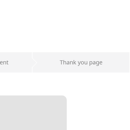
ent
Thank you page