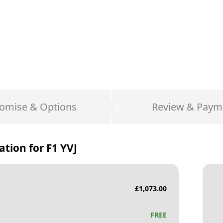
omise & Options
Review & Paym
ation for
F1 YVJ
£
1,073.00
FREE