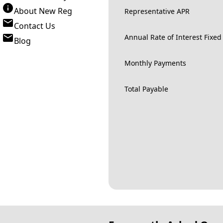
About New Reg
Representative APR
Contact Us
Annual Rate of Interest Fixed
Blog
Monthly Payments
Total Payable