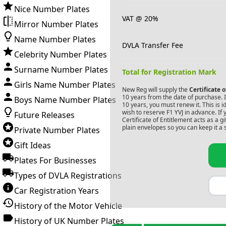
Nice Number Plates
VAT @ 20%
Mirror Number Plates
Name Number Plates
DVLA Transfer Fee
Celebrity Number Plates
Surname Number Plates
Total for Registration Mark
Girls Name Number Plates
New Reg will supply the
Certificate 
10 years from the date of purchase. If
Boys Name Number Plates
10 years, you must renew it. This is i
wish to reserve
F1 YVJ
in advance. If 
Future Releases
Certificate of Entitlement acts as a 
plain envelopes so you can keep it a 
Private Number Plates
Gift Ideas
Plates For Businesses
Types of DVLA Registrations
Car Registration Years
History of the Motor Vehicle
History of UK Number Plates