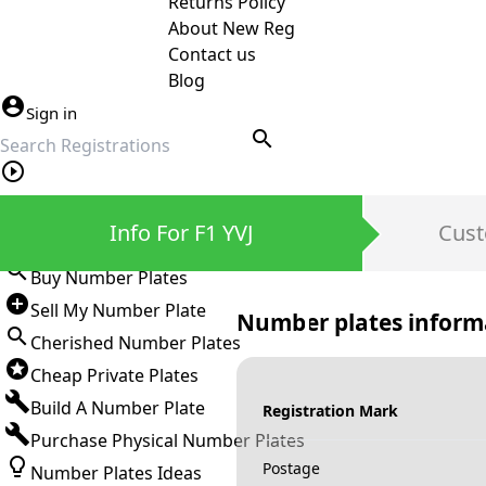
Returns Policy
About New Reg
Contact us
Blog
Sign in
search
Private Number Plates
Info For F1 YVJ
Cust
Sign in
Buy Number Plates
Sell My Number Plate
Number plates inform
Cherished Number Plates
Cheap Private Plates
Build A Number Plate
Registration Mark
Purchase Physical Number Plates
Postage
Number Plates Ideas