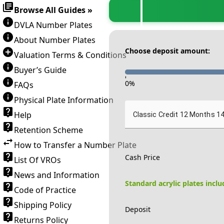
Browse All Guides »
DVLA Number Plates
About Number Plates
Choose deposit amount:
Valuation Terms & Conditions
Buyer’s Guide
-
0
%
FAQs
Physical Plate Information
Help
Classic Credit 12 Months 1
Retention Scheme
How to Transfer a Number Plate
Cash Price
List Of VROs
News and Information
Standard acrylic plates incl
Code of Practice
Shipping Policy
Deposit
Returns Policy