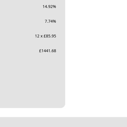
14.92
%
7.74
%
12 x £85.95
£
1441.68