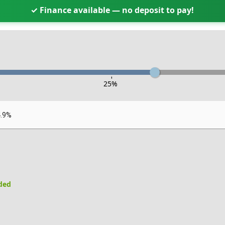
✓ Finance available — no deposit to pay!
-
25
%
4.9%
uded