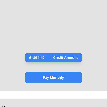
£
1,031.40
Credit Amount
Pay Monthly