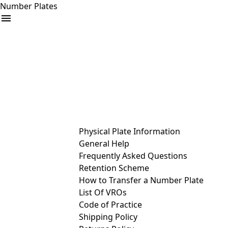
Number Plates
arrow_drop_down
Buy
Sell
Help
& Services
Physical Plate Information
General Help
Frequently Asked Questions
Retention Scheme
How to Transfer a Number Plate
List Of VROs
Code of Practice
Shipping Policy