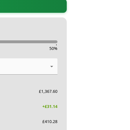
-
50
%
£
1,367.60
+£
31.14
£
410.28