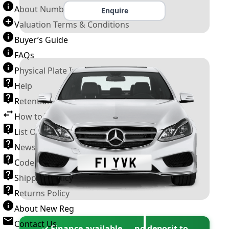
About Number Plates
Enquire
Valuation Terms & Conditions
Buyer’s Guide
FAQs
Physical Plate Information
Help
Retention Scheme
How to Transfer a Number Plate
List Of VROs
News and Information
Code of Practice
Shipping Policy
Returns Policy
About New Reg
Contact Us
✓ Finance available — no deposit to