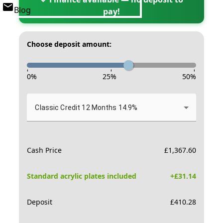
Blog
pay!
Choose deposit amount:
-
-
-
0
%
25
%
50
%
Classic Credit 12 Months 14.9%
Cash Price
£
1,367.60
Standard acrylic plates included
+£
31.14
Deposit
£
410.28