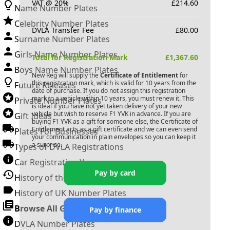
VAT @ 20%
£
214.60
Name Number Plates
Celebrity Number Plates
DVLA Transfer Fee
£
80.00
Surname Number Plates
Girls Name Number Plates
Total for Registration Mark
£
1,367.60
Boys Name Number Plates
New Reg will supply the
Certificate of Entitlement
for
this registration mark, which is valid for 10 years from the
Future Releases
date of purchase. If you do not assign this registration
mark to a vehicle within 10 years, you must renew it. This
Private Number Plates
is ideal if you have not yet taken delivery of your new
vehicle but wish to reserve
F1 YVK
in advance. If you are
Gift Ideas
buying
F1 YVK
as a gift for someone else, the Certificate of
Entitlement acts as a gift certificate and we can even send
Plates For Businesses
your communication in plain envelopes so you can keep it
a surprise.
Types of DVLA Registrations
Car Registration Years
Pay by card
History of the Motor Vehicle
History of UK Number Plates
Browse All Guides »
Pay by finance
DVLA Number Plates