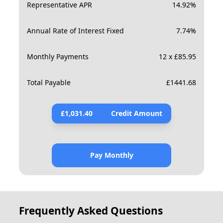
Representative APR
14.92
%
Annual Rate of Interest Fixed
7.74
%
Monthly Payments
12 x £85.95
Total Payable
£
1441.68
£
1,031.40
Credit Amount
Pay Monthly
Frequently Asked Questions