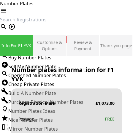
Number Plates
search
Private Number Plates
Customise &
Review &
Info For F1 YVK
Thank you page
Sign in
Options
Payment
Buy Number Plates
Sell My Number Plate
Number plates information for
F1
Cherished Number Plates
YVK
Cheap Private Plates
Build A Number Plate
Purchase Physical Number Plates
Registration Mark
£
1,073.00
Number Plates Ideas
Postage
FREE
Nice Number Plates
Mirror Number Plates